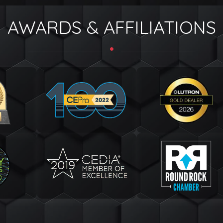
AWARDS & AFFILIATIONS