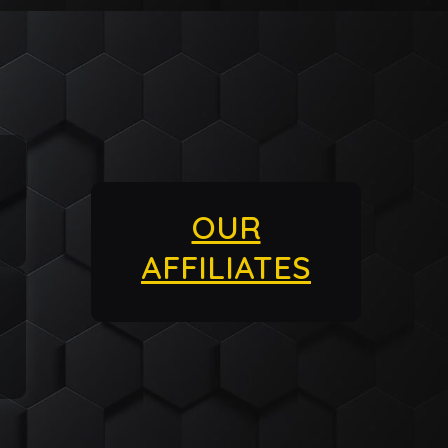
OUR
AFFILIATES