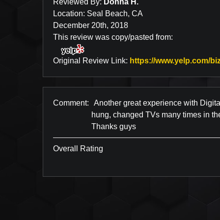
Reviewed By:
Donna H.
Location: Seal Beach, CA
December 20th, 2018
This review was copy/pasted from:
Original Review Link:
https://www.yelp.com/biz
Comment:
Another great experience with Digita
hung, changed TVs many times in the 
Thanks guys
Overall Rating