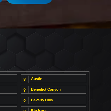
Austin
Benedict Canyon
Beverly Hills
Big Horn