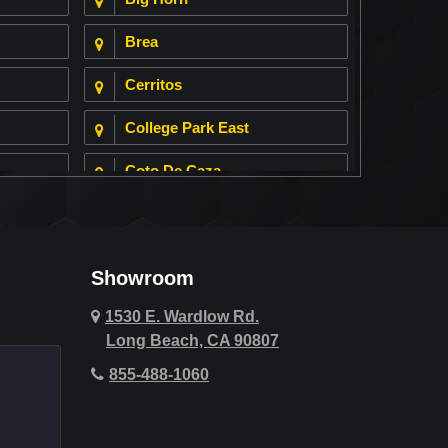
Brea
Cerritos
College Park East
Coto De Caza
Cypress
Deer Ridge
Showroom
Fountain Valley
1530 E. Wardlow Rd.
Long Beach, CA 90807
Hawthorne
855-488-1060
Hollywood Hills
Huntington Beach