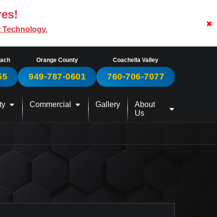
res!
t Technology.
each
Orange County
Coachella Valley
55
949-787-0601
760-706-7077
ty
Commercial
Gallery
About
Us