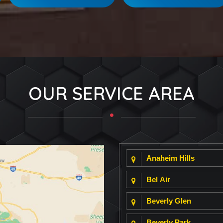
OUR SERVICE AREA
Anaheim Hills
Bel Air
Beverly Glen
Beverly Park