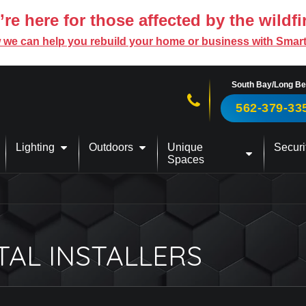
re here for those affected by the wildfi
 we can help you rebuild your home or business with Smar
South Bay/Long B
Call us now!
562-379-33
Lighting
Outdoors
Unique
Securi
Spaces
TAL INSTALLERS