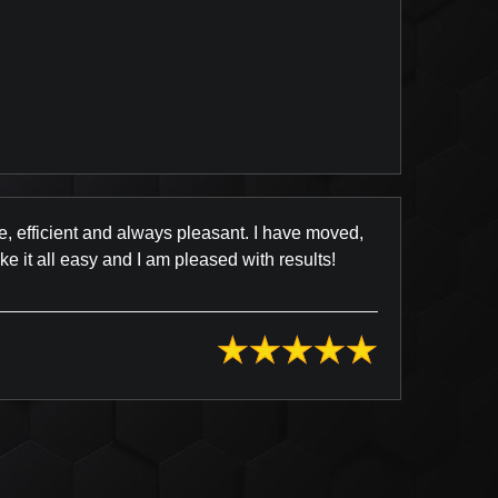
view Posted on Yelp
e, efficient and always pleasant. I have moved,
 it all easy and I am pleased with results!