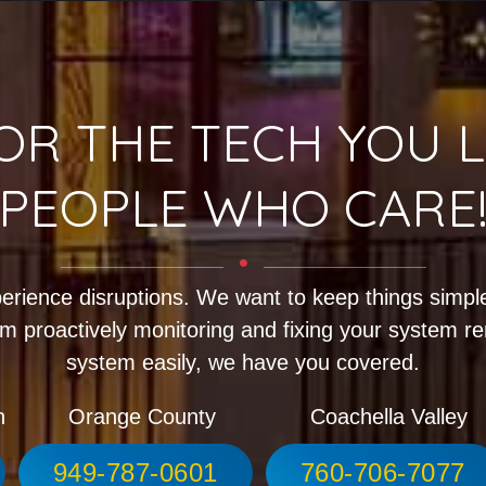
OR THE TECH YOU L
PEOPLE WHO CARE
erience disruptions. We want to keep things simple
m proactively monitoring and fixing your system r
system easily, we have you covered.
h
Orange County
Coachella Valley
949-787-0601
760-706-7077