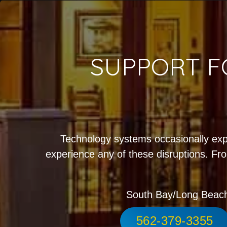
SUPPORT F
Technology systems occasionally exp
experience any of these disruptions. Fro
South Bay/Long Beac
562-379-3355