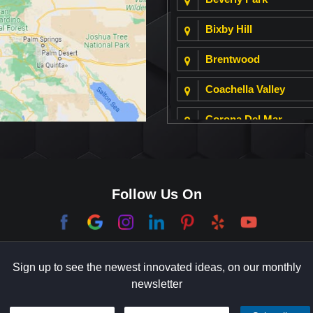
Bixby Hill
Brentwood
Coachella Valley
Corona Del Mar
Culver City
Dana Point
Follow Us On
El Segundo
Garden Grove
Sign up to see the newest innovated ideas, on our monthly
Hermosa Beach
newsletter
Holmby Hills