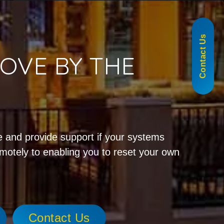
855-488-1060
Contact Us
OVE BY THE
!
 and provide support if your systems
emotely to enabling you to reset your own
Contact Us