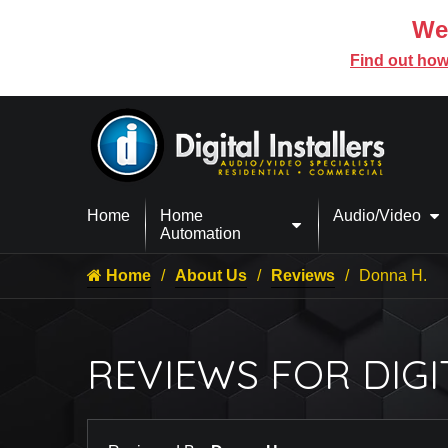
We’
Find out how
Home
Home
Audio/Video
Automation
Home
About Us
Reviews
Donna H.
REVIEWS FOR DIGI