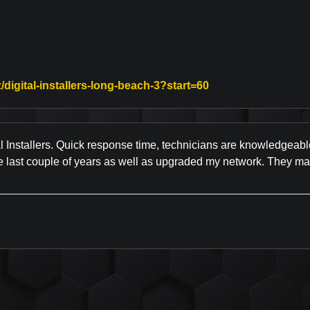
Link to Original Re
/digital-installers-long-beach-3?start=60
l Installers. Quick response time, technicians are knowledgeabl
last couple of years as well as upgraded my network. They make