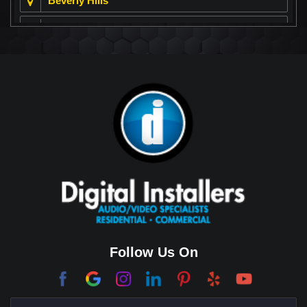
Beverly Hills
Beverly Park
Big Horn
Bixby Hill
Brea
Brentwood
Cerritos
Coachella Valley
College Park East
Corona Del Mar
Follow Us On
Coto De Caza
Culver City