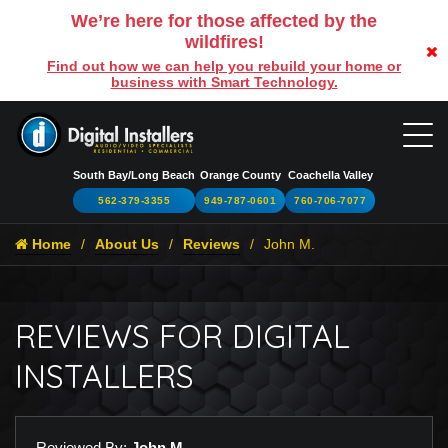
We’re here for those affected by the
wildfires!
Find out how we can help you rebuild your home or
business with Smart Technology.
South Bay/Long Beach
Orange County
Coachella Valley
562-379-3355
949-787-0601
760-706-7077
Home
About Us
Reviews
John M.
REVIEWS FOR DIGITAL
INSTALLERS
Reviewed By:
John M.