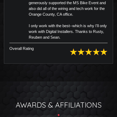
generously supported the MS Bike Event and
also did all of the wiring and tech work for the
Orange County, CA office.
I only work with the best--which is why I'll only
work with Digital Installers. Thanks to Rusty,
Reuben and Sean.
Overall Rating
AWARDS & AFFILIATIONS