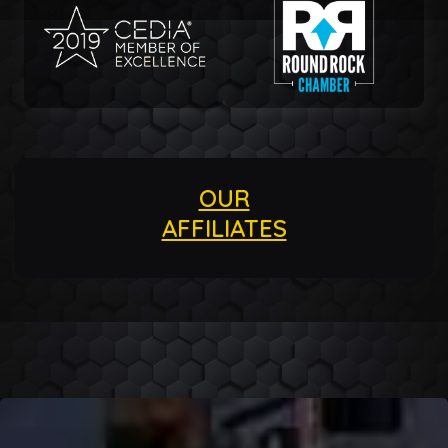
OUR
AFFILIATES