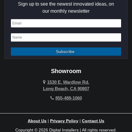
Sign up to see the newest innovated ideas, on
Cypress
our monthly newsletter
Dana Point
Deer Ridge
El Segundo
Fountain Valley
Garden Grove
Showroom
Hawthorne
1530 E. Wardlow Rd.
Long Beach, CA 90807
Hermosa Beach
855-488-1060
Hollywood Hills
Holmby Hills
About Us
|
Privacy Policy
|
Contact Us
Huntington Beach
Copyright © 2026 Digital Installers | All rights reserved.