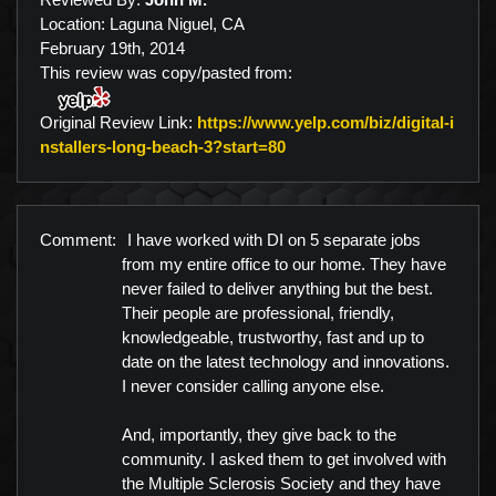
Location: Laguna Niguel, CA
February 19th, 2014
This review was copy/pasted from:
Original Review Link:
https://www.yelp.com/biz/digital-i
Link to Original Review Po
nstallers-long-beach-3?start=80
Comment:
I have worked with DI on 5 separate jobs
from my entire office to our home. They have
never failed to deliver anything but the best.
Their people are professional, friendly,
knowledgeable, trustworthy, fast and up to
date on the latest technology and innovations.
I never consider calling anyone else.
And, importantly, they give back to the
community. I asked them to get involved with
the Multiple Sclerosis Society and they have