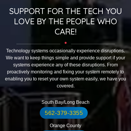
SUPPORT FOR THE TECH YOU
LOVE BY THE PEOPLE WHO
CARE!
Technology systems occasionally experience disruptions.
We want to keep things simple and provide support if your
systems experience any of these disruptions. From
proactively monitoring and fixing your system remotely to
enabling you to reset your own system easily, we have you
covered.
South Bay/Long Beach
562-379-3355
Orange County