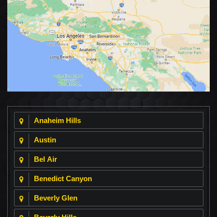
Anaheim Hills
Austin
Bel Air
Benedict Canyon
Beverly Glen