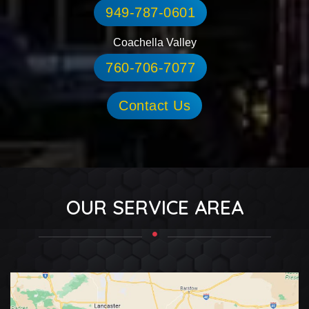
949-787-0601
Coachella Valley
760-706-7077
Contact Us
OUR SERVICE AREA