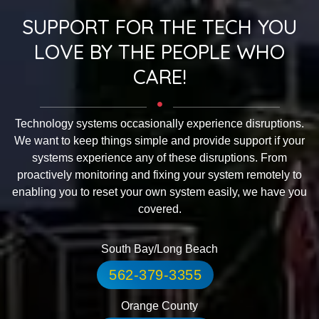
SUPPORT FOR THE TECH YOU
LOVE BY THE PEOPLE WHO
CARE!
Technology systems occasionally experience disruptions.
We want to keep things simple and provide support if your
systems experience any of these disruptions. From
proactively monitoring and fixing your system remotely to
enabling you to reset your own system easily, we have you
covered.
South Bay/Long Beach
562-379-3355
Orange County