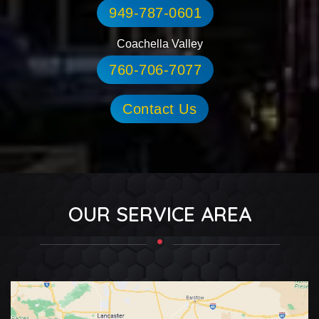
949-787-0601
Coachella Valley
760-706-7077
Contact Us
OUR SERVICE AREA