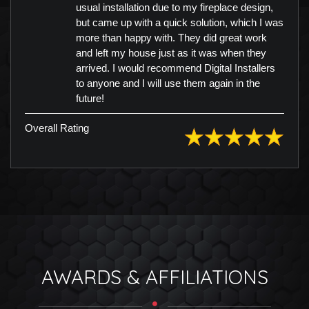
usual installation due to my fireplace design,
but came up with a quick solution, which I was
more than happy with. They did great work
and left my house just as it was when they
arrived. I would recommend Digital Installers
to anyone and I will use them again in the
future!
Overall Rating
AWARDS & AFFILIATIONS