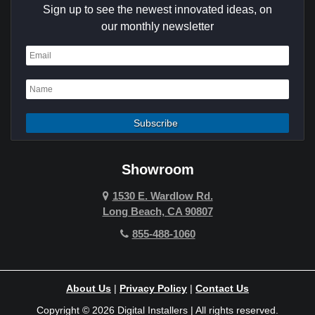
Sign up to see the newest innovated ideas, on
Cypress
our monthly newsletter
Dana Point
Deer Ridge
El Segundo
Fountain Valley
Garden Grove
Showroom
Hawthorne
1530 E. Wardlow Rd.
Long Beach, CA 90807
Hermosa Beach
855-488-1060
Hollywood Hills
Holmby Hills
About Us
|
Privacy Policy
|
Contact Us
Huntington Beach
Copyright © 2026 Digital Installers | All rights reserved.