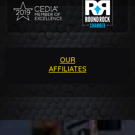
OUR
AFFILIATES