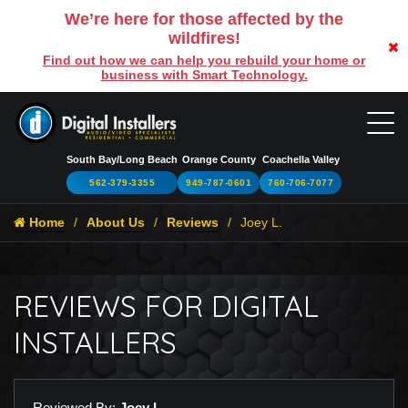
We’re here for those affected by the
wildfires!
Find out how we can help you rebuild your home or
business with Smart Technology.
South Bay/Long Beach
Orange County
Coachella Valley
562-379-3355
949-787-0601
760-706-7077
Home
About Us
Reviews
Joey L.
REVIEWS FOR DIGITAL
INSTALLERS
Reviewed By:
Joey L.