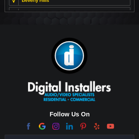
Beverly Hills
Beverly Park
Big Horn
Bixby Hill
Brea
Brentwood
Cerritos
Coachella Valley
College Park East
Corona Del Mar
Follow Us On
Coto De Caza
Culver City