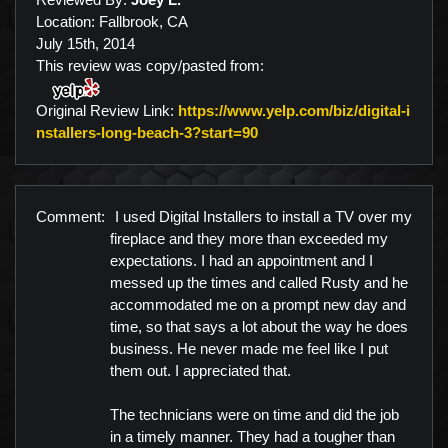
Location: Fallbrook, CA
July 15th, 2014
This review was copy/pasted from:
Original Review Link:
https://www.yelp.com/biz/digital-i
Link to Original Review Po
nstallers-long-beach-3?start=90
Comment:
I used Digital Installers to install a TV over my
fireplace and they more than exceeded my
expectations. I had an appointment and I
messed up the times and called Rusty and he
accommodated me on a prompt new day and
time, so that says a lot about the way he does
business. He never made me feel like I put
them out. I appreciated that.
The technicians were on time and did the job
in a timely manner. They had a tougher than