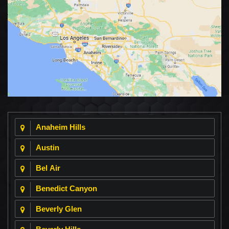
Anaheim Hills
Austin
Bel Air
Benedict Canyon
Beverly Glen