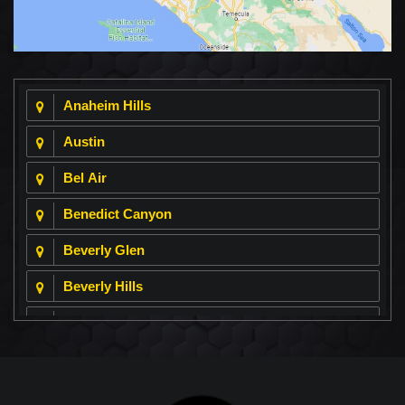
Anaheim Hills
Austin
Bel Air
Benedict Canyon
Beverly Glen
Beverly Hills
Beverly Park
Big Horn
Bixby Hill