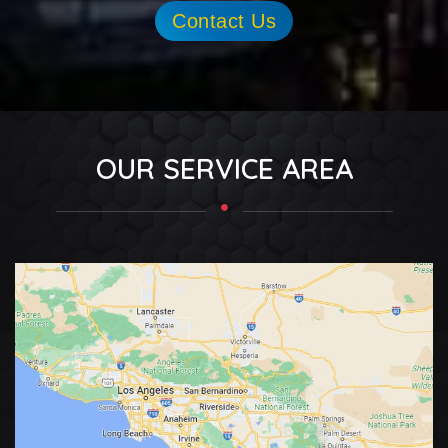
Contact Us
OUR SERVICE AREA