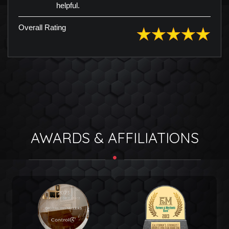
helpful.
Overall Rating
AWARDS & AFFILIATIONS