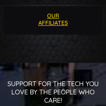
OUR
AFFILIATES
SUPPORT FOR THE TECH YOU
LOVE BY THE PEOPLE WHO
CARE!