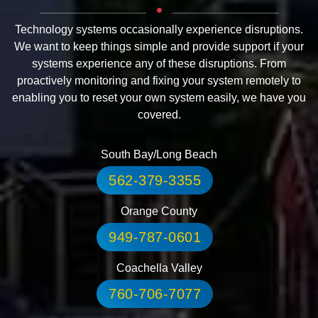
Technology systems occasionally experience disruptions.
We want to keep things simple and provide support if your
systems experience any of these disruptions. From
proactively monitoring and fixing your system remotely to
enabling you to reset your own system easily, we have you
covered.
South Bay/Long Beach
562-379-3355
Orange County
949-787-0601
Coachella Valley
760-706-7077