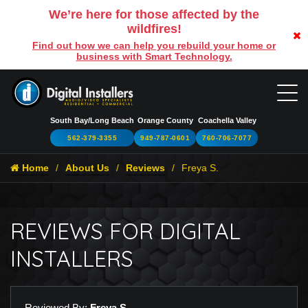
We’re here for those affected by the
wildfires!
Find out how we can help you rebuild your home or
business with Smart Technology.
South Bay/Long Beach
Orange County
Coachella Valley
562-379-3355
949-787-0601
760-706-7077
Home
About Us
Reviews
Freya S.
REVIEWS FOR DIGITAL
INSTALLERS
Reviewed By:
Freya S.