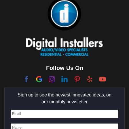
Brea
Brentwood
Cerritos
Coachella Valley
College Park East
Corona Del Mar
Follow Us On
Coto De Caza
Culver City
Sign up to see the newest innovated ideas, on
Cypress
our monthly newsletter
Dana Point
Deer Ridge