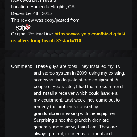
Location: Hacienda Heights, CA
December 4th, 2015
This review was copy/pasted from:
Original Review Link:
https://www.yelp.com/biz/digital-i
Link to Original Review P
nstallers-long-beach-3?start=110
Comment:
These guys are tops! They installed my TV
and stereo system in 2009, using my existing,
somewhat inadequate stereo equipment. A
couple of years later, I had them recommend
and install a receiver which could handle all
my equipment. Last week they came out to
remedy the problems caused by
grandchildren messing with the equipment.
Surprising since the grandchildren are
generally more savvy than I am. They are
always prompt, courteous, efficient and