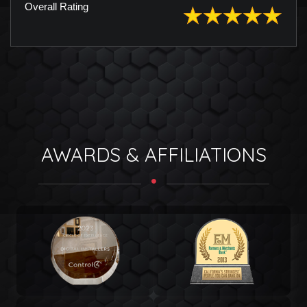
Overall Rating
AWARDS & AFFILIATIONS