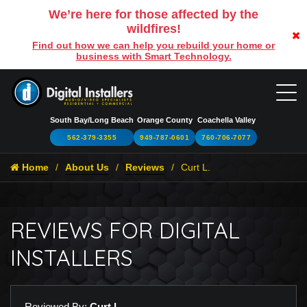
We’re here for those affected by the
wildfires!
Find out how we can help you rebuild your home or
business with Smart Technology.
South Bay/Long Beach
Orange County
Coachella Valley
562-379-3355
949-787-0601
760-706-7077
Home
About Us
Reviews
Curt L.
REVIEWS FOR DIGITAL
INSTALLERS
Reviewed By:
Curt L.