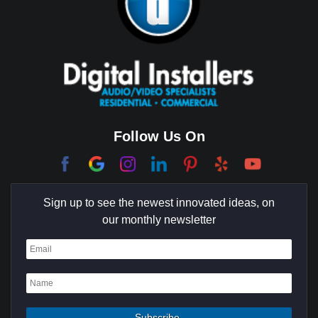
Brentwood
Cerritos
Coachella Valley
College Park East
Corona Del Mar
Follow Us On
Coto De Caza
Culver City
Sign up to see the newest innovated ideas, on
Cypress
our monthly newsletter
Dana Point
Deer Ridge
El Segundo