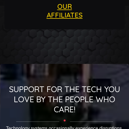
OUR
AFFILIATES
SUPPORT FOR THE TECH YOU
LOVE BY THE PEOPLE WHO
CARE!
Technology systems occasionally experience disruptions.