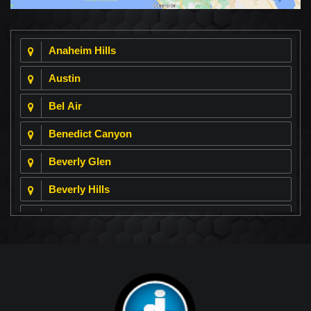
Anaheim Hills
Austin
Bel Air
Benedict Canyon
Beverly Glen
Beverly Hills
Beverly Park
Big Horn
Bixby Hill
Brea