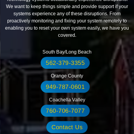
We want to keep things simple and provide support if your
systems experience any of these disruptions. From
proactively monitoring and fixing your system remotely to
enabling you to reset your own system easily, we have you
covered.
South Bay/Long Beach
562-379-3355
Orange County
949-787-0601
Coachella Valley
760-706-7077
Contact Us