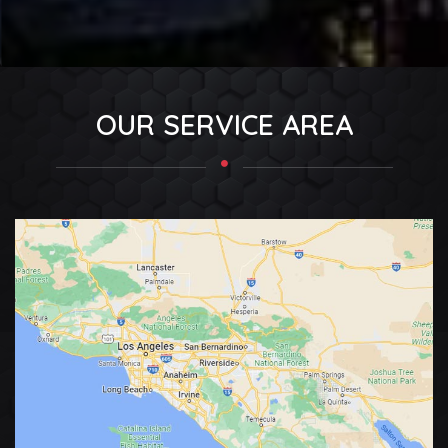
OUR SERVICE AREA