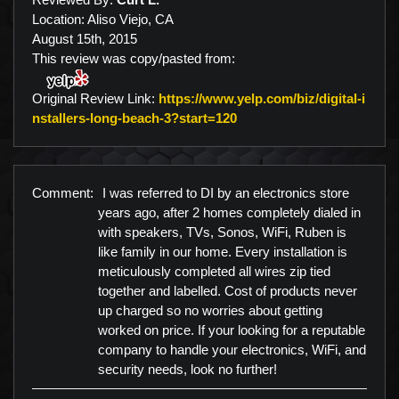
Location: Aliso Viejo, CA
August 15th, 2015
This review was copy/pasted from:
Original Review Link:
https://www.yelp.com/biz/digital-i
Link to Original Review P
nstallers-long-beach-3?start=120
Comment:
I was referred to DI by an electronics store
years ago, after 2 homes completely dialed in
with speakers, TVs, Sonos, WiFi, Ruben is
like family in our home. Every installation is
meticulously completed all wires zip tied
together and labelled. Cost of products never
up charged so no worries about getting
worked on price. If your looking for a reputable
company to handle your electronics, WiFi, and
security needs, look no further!