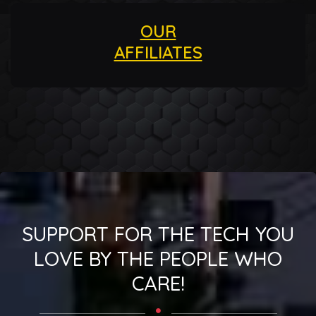
OUR
AFFILIATES
SUPPORT FOR THE TECH YOU
LOVE BY THE PEOPLE WHO
CARE!