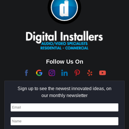
Brea
Brentwood
Cerritos
Coachella Valley
College Park East
Corona Del Mar
Follow Us On
Coto De Caza
Culver City
Sign up to see the newest innovated ideas, on
Cypress
our monthly newsletter
Dana Point
Deer Ridge
El Segundo