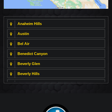
Anaheim Hills
Austin
Bel Air
Benedict Canyon
Beverly Glen
Beverly Hills
Beverly Park
Big Horn
Bixby Hill