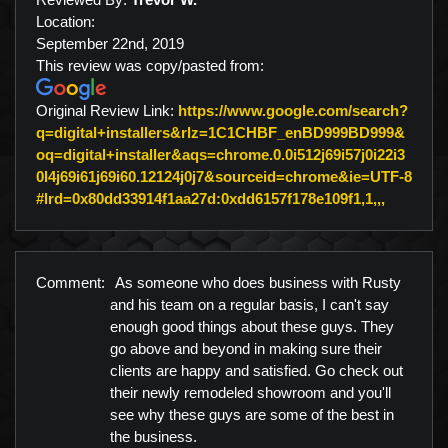
Location:
September 22nd, 2019
This review was copy/pasted from:
Original Review Link:
https://www.google.com/search?
q=digital+installers&rlz=1C1CHBF_enBD999BD999&
oq=digital+installer&aqs=chrome.0.0i512j69i57j0i22i3
0l4j69i61j69i60.12124j0j7&sourceid=chrome&ie=UTF-8
Link to 
#lrd=0x80dd33914f1aa27d:0xdd6157f178e109f1,1,,,
Comment:
As someone who does business with Rusty
and his team on a regular basis, I can't say
enough good things about these guys. They
go above and beyond in making sure their
clients are happy and satisfied. Go check out
their newly remodeled showroom and you'll
see why these guys are some of the best in
the business.