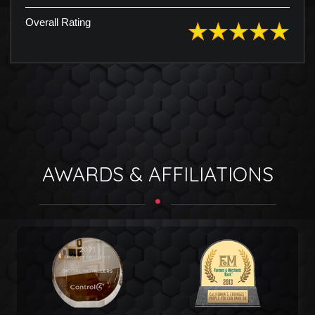
Overall Rating
AWARDS & AFFILIATIONS