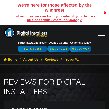
We’re here for those affected by the
wildfires!
Find out how we can help you rebuild your home or
business with Smart Technology.
South Bay/Long Beach
Orange County
Coachella Valley
562-379-3355
949-787-0601
760-706-7077
Home
About Us
Reviews
Trevor W.
REVIEWS FOR DIGITAL
INSTALLERS
Reviewed By:
Trevor W.