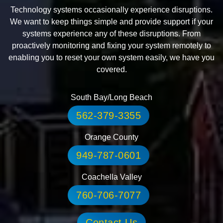
Technology systems occasionally experience disruptions.
We want to keep things simple and provide support if your
systems experience any of these disruptions. From
proactively monitoring and fixing your system remotely to
enabling you to reset your own system easily, we have you
covered.
South Bay/Long Beach
562-379-3355
Orange County
949-787-0601
Coachella Valley
760-706-7077
Contact Us