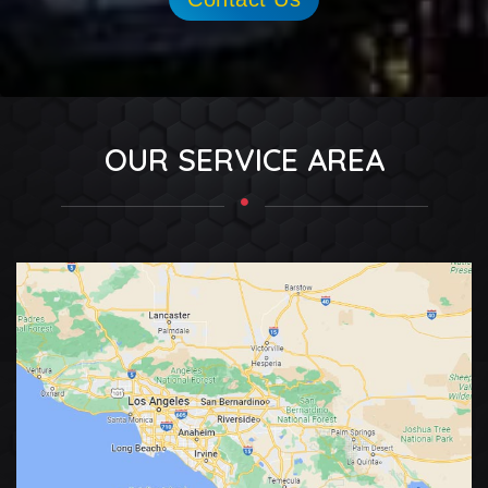
OUR SERVICE AREA