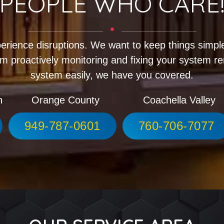
PEOPLE WHO CARE
erience disruptions. We want to keep things simple
m proactively monitoring and fixing your system r
system easily, we have you covered.
h
Orange County
Coachella Valley
949-787-0601
760-706-7077