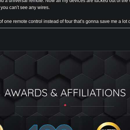
d a universal remote. Now all my devices are tucked out of the 
 you can't see any wires.
f one remote control instead of four that's gonna save me a lot o
AWARDS & AFFILIATIONS