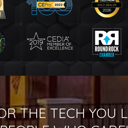
OR THE TECH YOU L