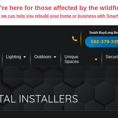
re here for those affected by the wildfi
 we can help you rebuild your home or business with Smar
South Bay/Long B
Call us now!
562-379-33
Lighting
Outdoors
Unique
Securi
Spaces
TAL INSTALLERS