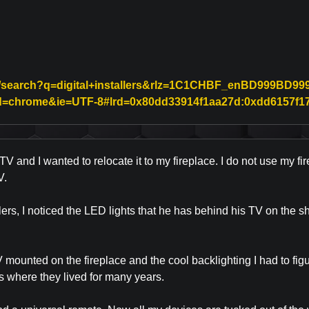
/search?q=digital+installers&rlz=1C1CHBF_enBD999BD999&
ceid=chrome&ie=UTF-8#lrd=0x80dd33914f1aa27d:0xdd6157f178
V and I wanted to relocate it to my fireplace. I do not use my fir
V.
allers, I noticed the LED lights that he has behind his TV on the
ounted on the fireplace and the cool backlighting I had to figu
is where they lived for many years.