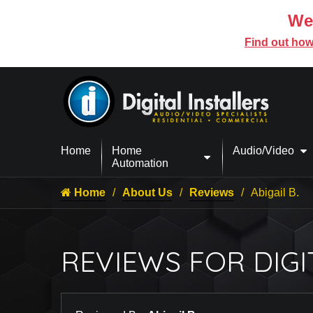
We’
Find out how
Home
Home
Audio/Video
Automation
Home
About Us
Reviews
Abigail B.
REVIEWS FOR DIGI