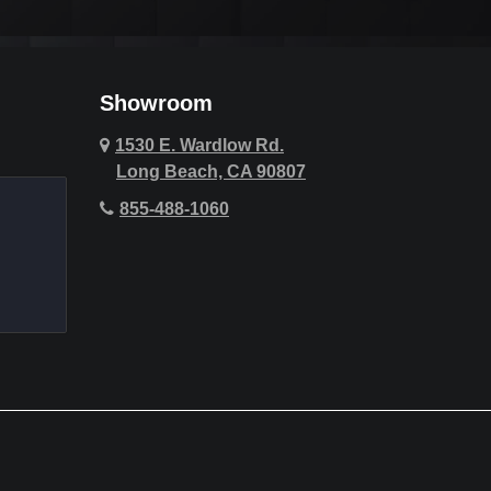
Cypress
Deer Ridge
Showroom
Fountain Valley
1530 E. Wardlow Rd.
Long Beach, CA 90807
Hawthorne
855-488-1060
Hollywood Hills
Huntington Beach
Indio
La Quinta
Laguna Beach
Lake Forest