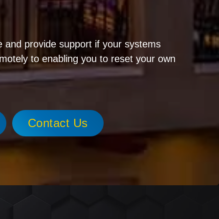
!
 and provide support if your systems
emotely to enabling you to reset your own
Contact Us