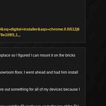
oq=digital+installer&aqs=chrome.0.0i512j6
Link to Original Review Posted on Google
e109f1,1,,,
eplace so I figured I can mount it on the bricks
 showroom floor. I went ahead and had him install
re out something for all of my devices because I