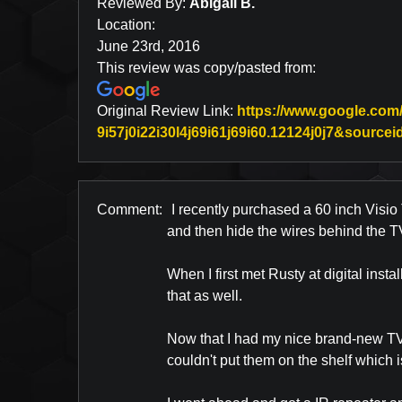
Reviewed By:
Abigail B.
Location:
June 23rd, 2016
This review was copy/pasted from:
Original Review Link:
https://www.google.com
9i57j0i22i30l4j69i61j69i60.12124j0j7&sour
Comment:
I recently purchased a 60 inch Visio T
and then hide the wires behind the T
When I first met Rusty at digital inst
that as well.
Now that I had my nice brand-new TV m
couldn't put them on the shelf which 