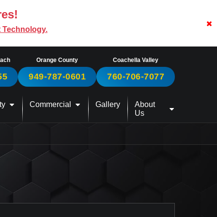
res!
t Technology.
each
Orange County
Coachella Valley
55
949-787-0601
760-706-7077
ty
Commercial
Gallery
About
Us