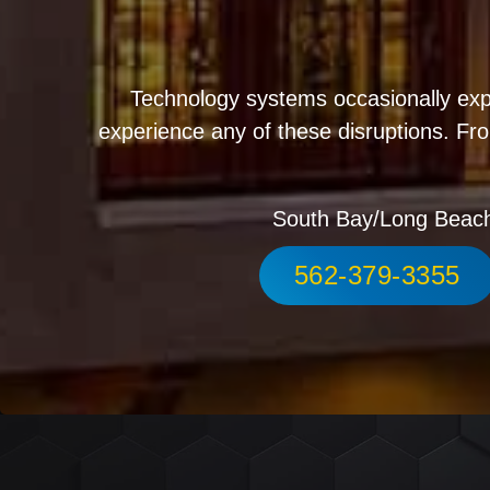
Technology systems occasionally exp
experience any of these disruptions. Fro
South Bay/Long Beac
562-379-3355