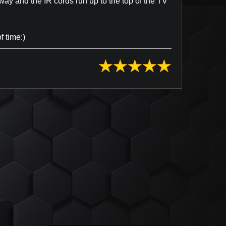
way and the IR cords run up to the top of the TV
f time:)