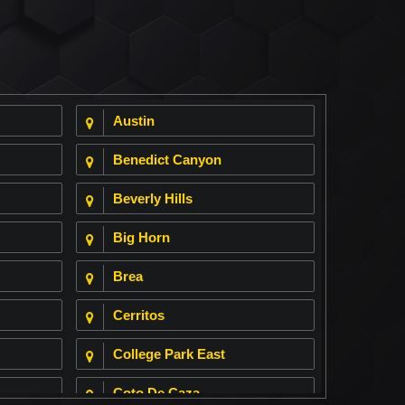
Austin
Benedict Canyon
Beverly Hills
Big Horn
Brea
Cerritos
College Park East
Coto De Caza