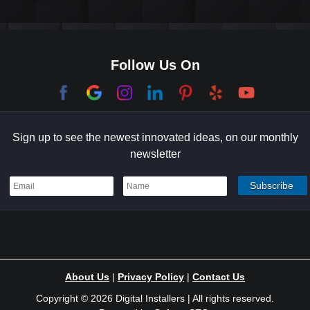
Culver City
Dana Point
Follow Us On
El Segundo
Garden Grove
Sign up to see the newest innovated ideas, on our monthly
Hermosa Beach
newsletter
Holmby Hills
Indian Wells
Irvine
Ladera Ranch
About Us
|
Privacy Policy
|
Contact Us
Laguna Niguel
Copyright © 2026 Digital Installers | All rights reserved.