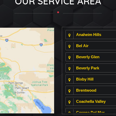
OUR SERVICE AREA
Anaheim Hills
Bel Air
Beverly Glen
Beverly Park
Bixby Hill
Brentwood
Coachella Valley
Corona Del Mar