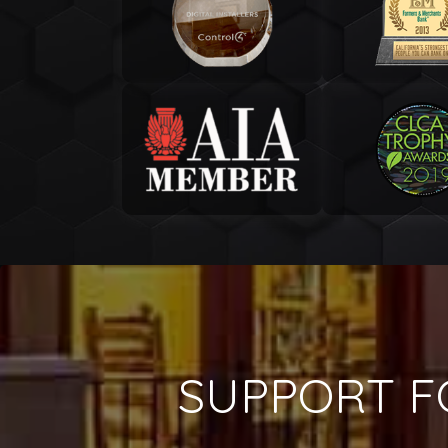
SUPPORT F