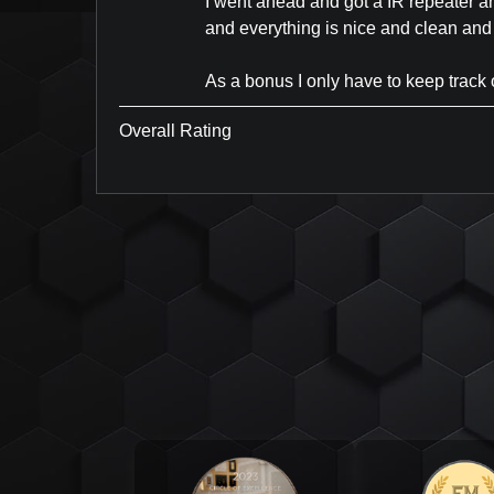
I went ahead and got a IR repeater an
and everything is nice and clean and
As a bonus I only have to keep track o
Overall Rating