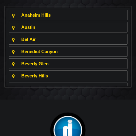
Anaheim Hills
Austin
Bel Air
Benedict Canyon
Beverly Glen
Beverly Hills
Beverly Park
Big Horn
Bixby Hill
Brea