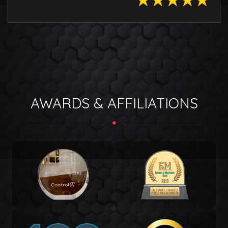
AWARDS & AFFILIATIONS