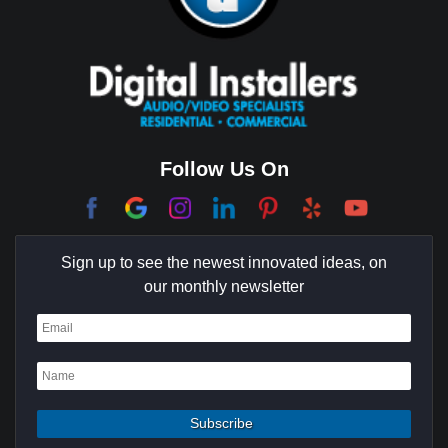
Brentwood
Cerritos
Coachella Valley
College Park East
Corona Del Mar
Follow Us On
Coto De Caza
Culver City
Sign up to see the newest innovated ideas, on
Cypress
our monthly newsletter
Dana Point
Deer Ridge
El Segundo
Fountain Valley