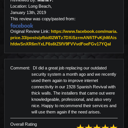
Location: Long Beach,
January 13th, 2019
This review was copy/pasted from:
Original Review Link:
https://www.facebook.com/maria.
price.33/posts/pfbid02WTz7DXiSzrmANfiTFvKjhMAis
Link to 
hfdwSnXR6mYxLF6s6tZ5fV9FVVvdFoeFGv17YQal
Comment:
DI did a great job replacing our outdated
security system a month ago and we recently
used them again to improve internet
connectivity in our 1928 Spanish Revival with
thick walls. The installers that came out were
knowledgeable, professional, and also very
nice. Happy to recommend their services and
will use them again if the need arises.
Overall Rating