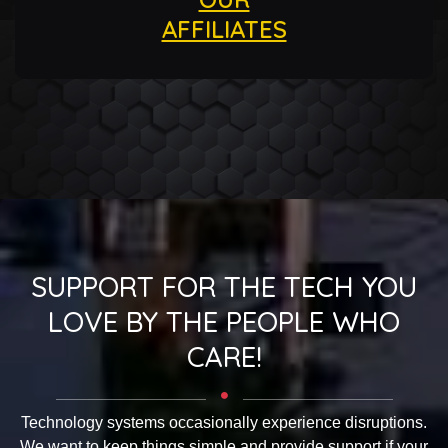
AFFILIATES
SUPPORT FOR THE TECH YOU
LOVE BY THE PEOPLE WHO
CARE!
Technology systems occasionally experience disruptions.
We want to keep things simple and provide support if your