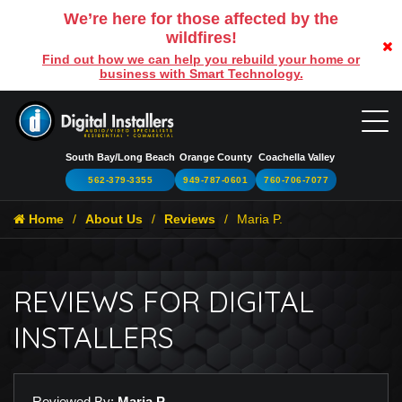
We’re here for those affected by the
wildfires!
Find out how we can help you rebuild your home or
business with Smart Technology.
South Bay/Long Beach
Orange County
Coachella Valley
562-379-3355
949-787-0601
760-706-7077
Home
About Us
Reviews
Maria P.
REVIEWS FOR DIGITAL
INSTALLERS
Reviewed By:
Maria P.