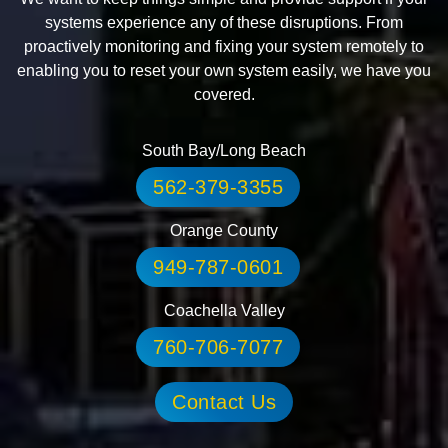
systems experience any of these disruptions. From
proactively monitoring and fixing your system remotely to
enabling you to reset your own system easily, we have you
covered.
South Bay/Long Beach
562-379-3355
Orange County
949-787-0601
Coachella Valley
760-706-7077
Contact Us