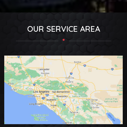
OUR SERVICE AREA