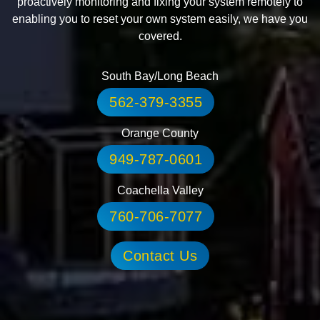
proactively monitoring and fixing your system remotely to
enabling you to reset your own system easily, we have you
covered.
South Bay/Long Beach
562-379-3355
Orange County
949-787-0601
Coachella Valley
760-706-7077
Contact Us