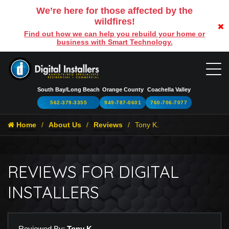
We’re here for those affected by the
wildfires!
Find out how we can help you rebuild your home or
business with Smart Technology.
South Bay/Long Beach
Orange County
Coachella Valley
562-379-3355
949-787-0601
760-706-7077
Home
About Us
Reviews
Tony K.
REVIEWS FOR DIGITAL
INSTALLERS
Reviewed By:
Tony K.