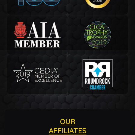
OUR
AFFILIATES