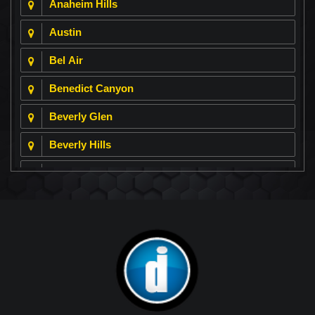
Anaheim Hills
Austin
Bel Air
Benedict Canyon
Beverly Glen
Beverly Hills
Beverly Park
Big Horn
Bixby Hill
Brea
Brentwood
Cerritos