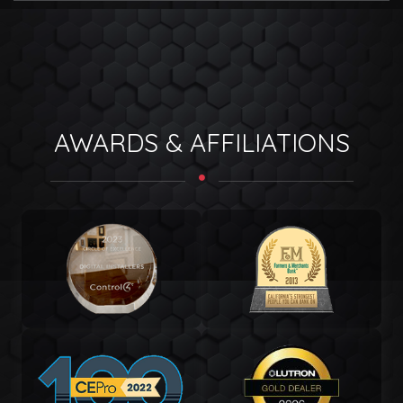
AWARDS & AFFILIATIONS