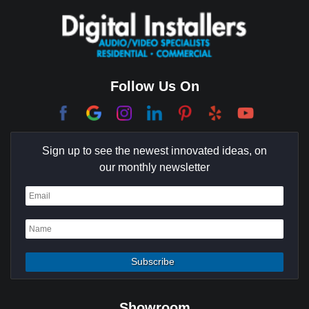
Coachella Valley
College Park East
Corona Del Mar
Follow Us On
Coto De Caza
Culver City
Sign up to see the newest innovated ideas, on
Cypress
our monthly newsletter
Dana Point
Deer Ridge
El Segundo
Fountain Valley
Garden Grove
Showroom