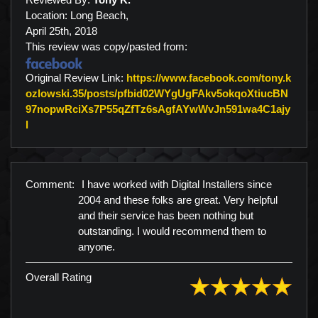
Location: Long Beach,
April 25th, 2018
This review was copy/pasted from:
Original Review Link:
https://www.facebook.com/tony.k
ozlowski.35/posts/pfbid02WYgUgFAkv5okqoXtiucBN
97nopwRciXs7P55qZfTz6sAgfAYwWvJn591wa4C1ajy
Link to Original Review Posted on Facebook
l
Comment:
I have worked with Digital Installers since
2004 and these folks are great. Very helpful
and their service has been nothing but
outstanding. I would recommend them to
anyone.
Overall Rating