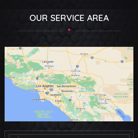
OUR SERVICE AREA