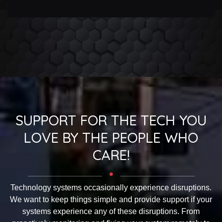
SUPPORT FOR THE TECH YOU
LOVE BY THE PEOPLE WHO
CARE!
Technology systems occasionally experience disruptions.
We want to keep things simple and provide support if your
systems experience any of these disruptions. From