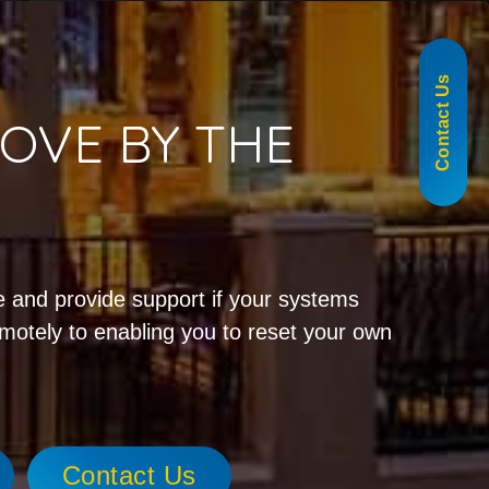
855-488-1060
Contact Us
OVE BY THE
!
 and provide support if your systems
emotely to enabling you to reset your own
Contact Us