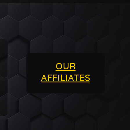
OUR
AFFILIATES