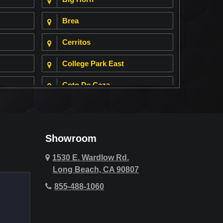
Brea
Cerritos
College Park East
Coto De Caza
Cypress
Deer Ridge
Showroom
Fountain Valley
1530 E. Wardlow Rd.
Long Beach, CA 90807
Hawthorne
855-488-1060
Hollywood Hills
Huntington Beach