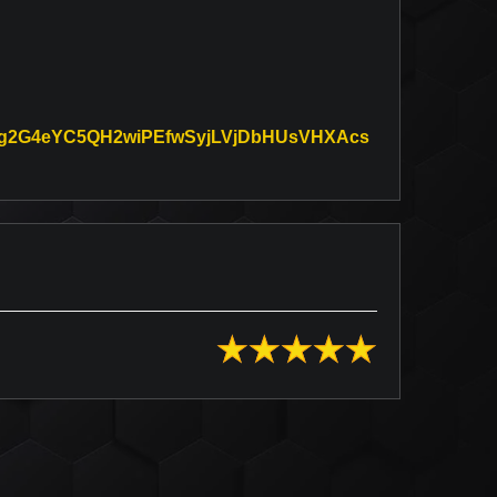
3oMg2G4eYC5QH2wiPEfwSyjLVjDbHUsVHXAcs