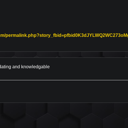
.com/permalink.php?story_fbid=pfbid0K3dJYLWQ2WC27
nk to Original Review Posted on Facebook
odating and knowledgable