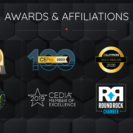
AWARDS & AFFILIATIONS