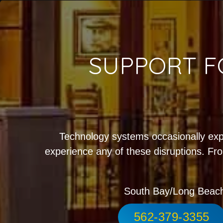
SUPPORT F
Technology systems occasionally exp
experience any of these disruptions. Fro
South Bay/Long Beac
562-379-3355