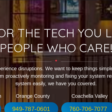
OR THE TECH YOU L
PEOPLE WHO CARE
erience disruptions. We want to keep things simple
m proactively monitoring and fixing your system r
system easily, we have you covered.
h
Orange County
Coachella Valley
949-787-0601
760-706-7077