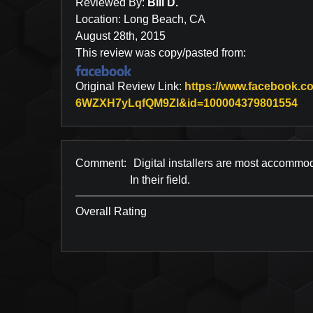
Reviewed By:
Bill D.
Location: Long Beach, CA
August 28th, 2015
This review was copy/pasted from:
Original Review Link:
https://www.facebook
Li
6WZXH7yLqfQM9Zl&id=100004379801554
Comment:
Digital installers are most accomm
In their field.
Overall Rating