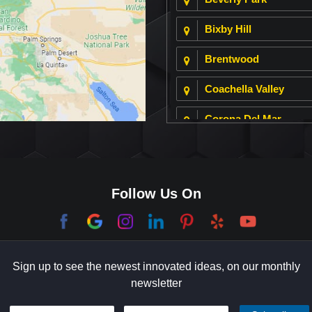
Bixby Hill
Brentwood
Coachella Valley
Corona Del Mar
Culver City
Dana Point
Follow Us On
El Segundo
Garden Grove
Sign up to see the newest innovated ideas, on our monthly
Hermosa Beach
newsletter
Holmby Hills