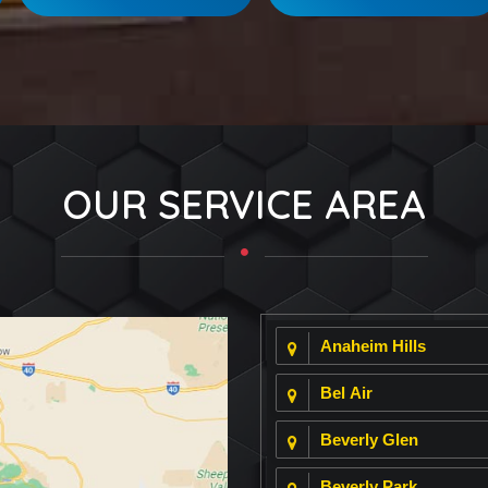
OUR SERVICE AREA
Anaheim Hills
Bel Air
Beverly Glen
Beverly Park