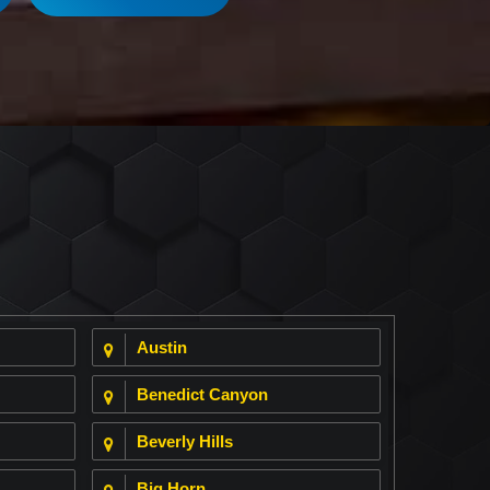
Austin
Benedict Canyon
Beverly Hills
Big Horn