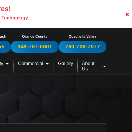
res!
t Technology.
each
Orange County
Coachella Valley
55
949-787-0601
760-706-7077
ty
Commercial
Gallery
About
Us