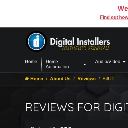
We’
Find out how
Home
Home
Audio/Video
Automation
Home
About Us
Reviews
Bill D.
REVIEWS FOR DIGI