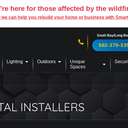
re here for those affected by the wildfi
 we can help you rebuild your home or business with Smar
South Bay/Long B
Call us now!
562-379-33
Lighting
Outdoors
Unique
Securi
Spaces
TAL INSTALLERS