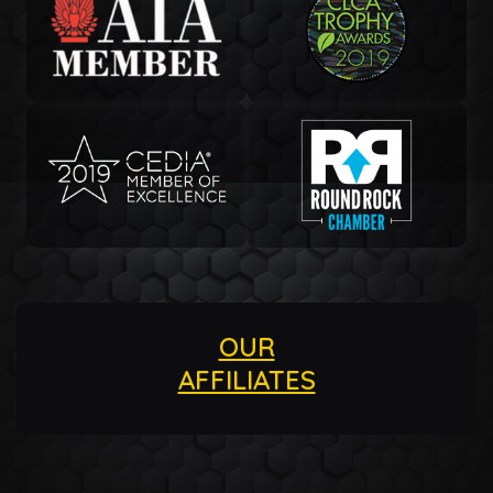
OUR
AFFILIATES