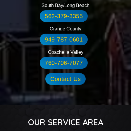
South Bay/Long Beach
562-379-3355
Orange County
949-787-0601
Coachella Valley
760-706-7077
Contact Us
OUR SERVICE AREA