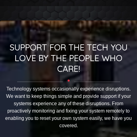
SUPPORT FOR THE TECH YOU
LOVE BY THE PEOPLE WHO
CARE!
Technology systems occasionally experience disruptions.
We want to keep things simple and provide support if your
systems experience any of these disruptions. From
proactively monitoring and fixing your system remotely to
enabling you to reset your own system easily, we have you
covered.