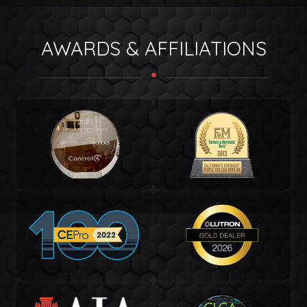
AWARDS & AFFILIATIONS