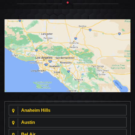
Anaheim Hills
Austin
Bel Air