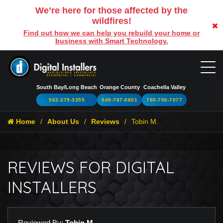
We’re here for those affected by the
wildfires!
Find out how we can help you rebuild your home or
business with Smart Technology.
South Bay/Long Beach
Orange County
Coachella Valley
562-379-3355
949-787-0601
760-706-7077
Home
About Us
Reviews
Tobin M.
REVIEWS FOR DIGITAL
INSTALLERS
Reviewed By:
Tobin M.