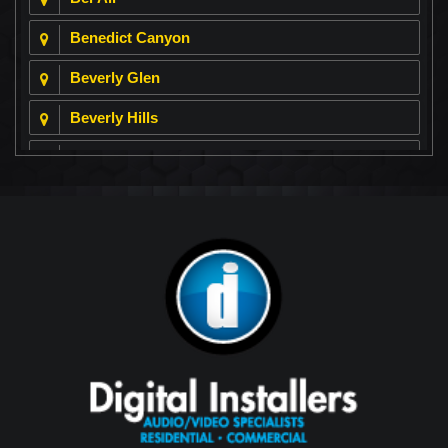
Benedict Canyon
Beverly Glen
Beverly Hills
Beverly Park
Big Horn
Bixby Hill
Brea
Brentwood
Cerritos
Coachella Valley
College Park East