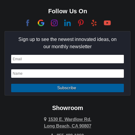
Corona Del Mar
Follow Us On
Coto De Caza
Culver City
Sign up to see the newest innovated ideas, on
Cypress
our monthly newsletter
Dana Point
Deer Ridge
El Segundo
Fountain Valley
Garden Grove
Showroom
Hawthorne
1530 E. Wardlow Rd.
Long Beach, CA 90807
Hermosa Beach