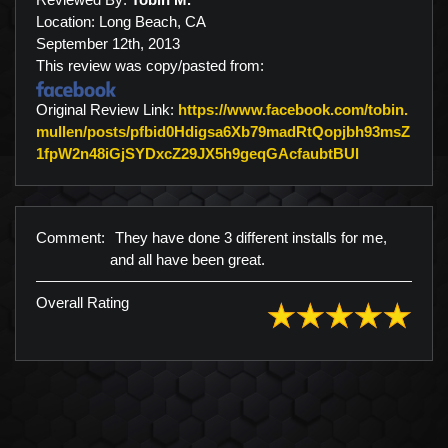
Location: Long Beach, CA
September 12th, 2013
This review was copy/pasted from:
Original Review Link:
https://www.facebook.com/tobin.
mullen/posts/pfbid0Hdigsa6Xb79madRtQopjbh93msZ
Link to Orig
1fpW2n48iGjSYDxcZ29JX5h9geqGAcfaubtBUl
Comment:
They have done 3 different installs for me,
and all have been great.
Overall Rating