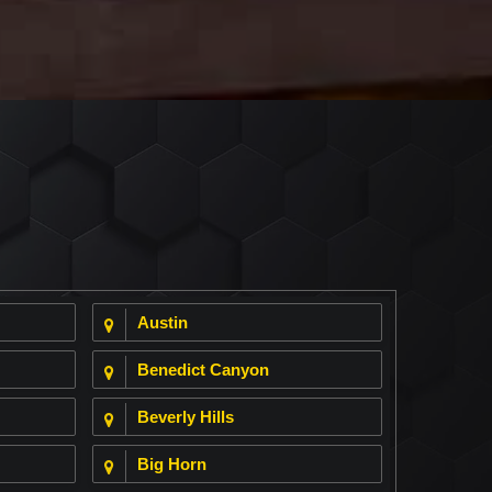
Austin
Benedict Canyon
Beverly Hills
Big Horn