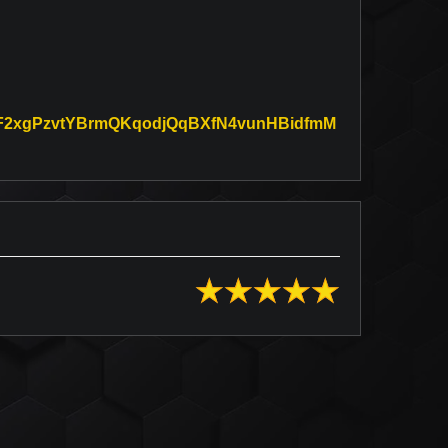
KxDF2xgPzvtYBrmQKqodjQqBXfN4vunHBidfmM