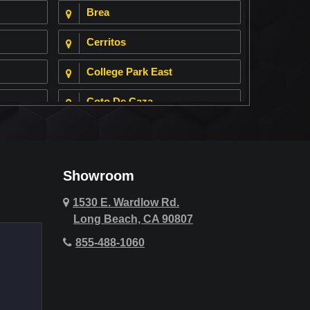
Brea
Cerritos
College Park East
Coto De Caza
Cypress
Deer Ridge
Showroom
Fountain Valley
1530 E. Wardlow Rd.
Long Beach, CA 90807
Hawthorne
855-488-1060
Hollywood Hills
Huntington Beach
Indio