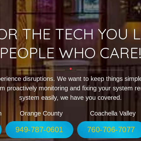
OR THE TECH YOU L
PEOPLE WHO CARE
erience disruptions. We want to keep things simple
m proactively monitoring and fixing your system r
system easily, we have you covered.
h
Orange County
Coachella Valley
949-787-0601
760-706-7077