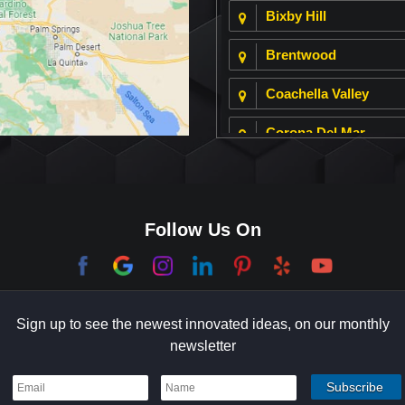
Bixby Hill
Brentwood
Coachella Valley
Corona Del Mar
Culver City
Dana Point
Follow Us On
El Segundo
Garden Grove
Sign up to see the newest innovated ideas, on our monthly
Hermosa Beach
newsletter
Holmby Hills
Indian Wells