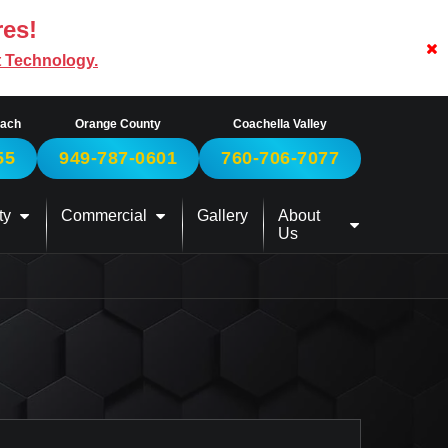
res!
t Technology.
each
Orange County
Coachella Valley
55
949-787-0601
760-706-7077
ty
Commercial
Gallery
About
Us