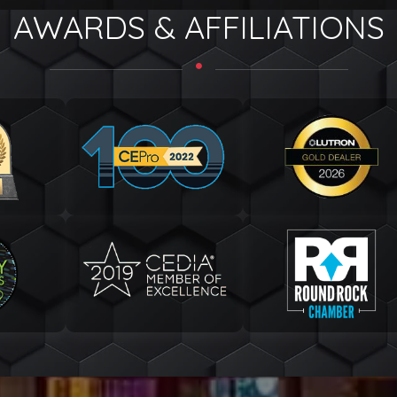
AWARDS & AFFILIATIONS