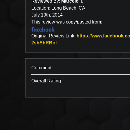
Reviewed By:
Marcelo T.
Location: Long Beach, CA
July 19th, 2014
This review was copy/pasted from:
Original Review Link:
https://www.facebook
Link to Original Review Posted 
2shShRBol
Comment:
Overall Rating