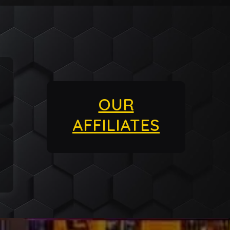
OUR
AFFILIATES