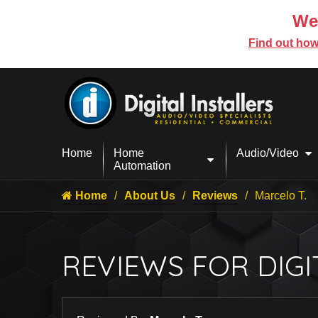
We’
Find out how
Home
Home
Audio/Video
Automation
Home
About Us
Reviews
Marcelo T.
REVIEWS FOR DIGI