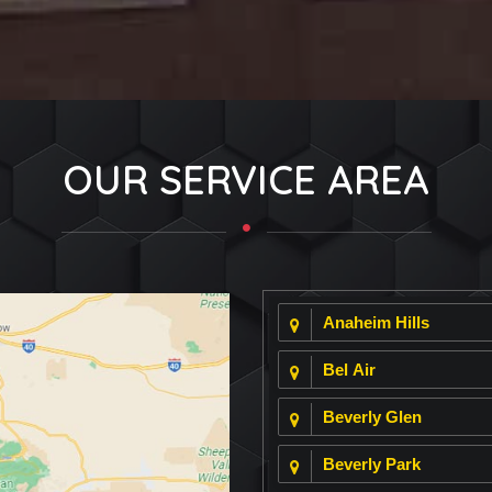
OUR SERVICE AREA
Anaheim Hills
Bel Air
Beverly Glen
Beverly Park