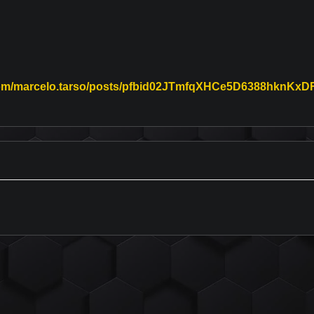
.com/marcelo.tarso/posts/pfbid02JTmfqXHCe5D6388hkn
on Facebook