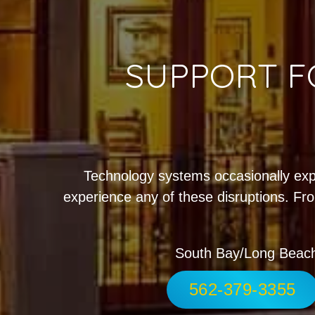
SUPPORT F
Technology systems occasionally exp
experience any of these disruptions. Fro
South Bay/Long Beac
562-379-3355