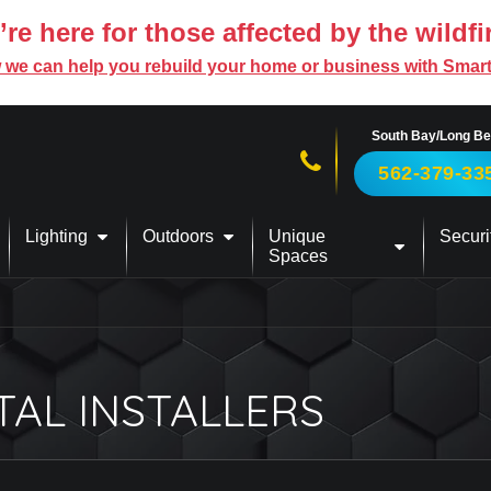
re here for those affected by the wildfi
 we can help you rebuild your home or business with Smar
South Bay/Long B
Call us now!
562-379-33
Lighting
Outdoors
Unique
Securi
Spaces
TAL INSTALLERS