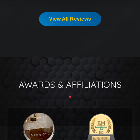
View All Reviews
AWARDS & AFFILIATIONS