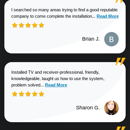
I searched so many areas trying to find a good reputable
Read more about
company to come complete the installation...
Read More
Brian J.
Installed TV and receiver-professional, friendly,
knowledgeable, taught us how to use the system,
Read more about Sharon G. review
problem solved...
Read More
Sharon G.