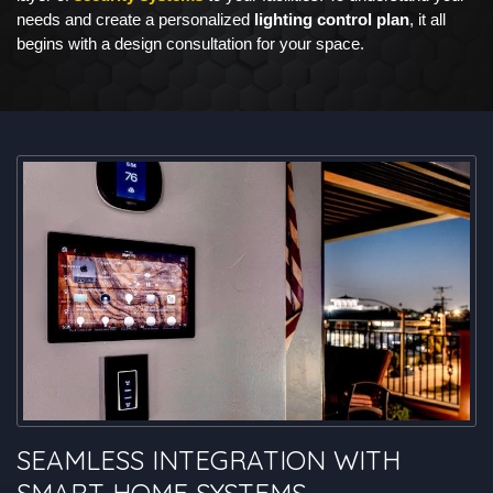
needs and create a personalized
lighting control plan
, it all
begins with a design consultation for your space.
SEAMLESS INTEGRATION WITH