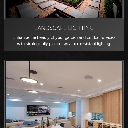
LANDSCAPE LIGHTING
Enhance the beauty of your garden and outdoor spaces
with strategically placed, weather-resistant lighting.