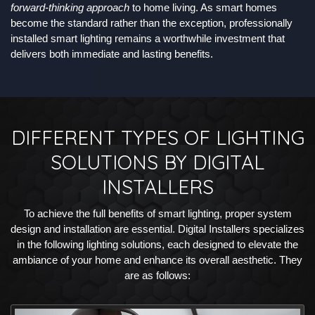
forward-thinking approach
to home living. As smart homes
become the standard rather than the exception, professionally
installed smart lighting remains a worthwhile investment that
delivers both immediate and lasting benefits.
DIFFERENT TYPES OF LIGHTING
SOLUTIONS BY DIGITAL
INSTALLERS
To achieve the full benefits of smart lighting, proper system
design and installation are essential. Digital Installers specializes
in the following lighting solutions, each designed to elevate the
ambiance of your home and enhance its overall aesthetic. They
are as follows: