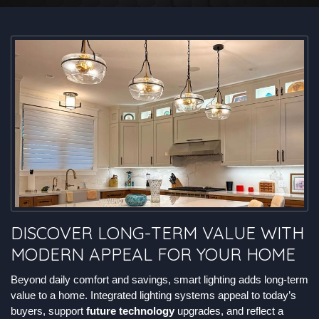
DISCOVER LONG-TERM VALUE WITH
MODERN APPEAL FOR YOUR HOME
Beyond daily comfort and savings, smart lighting adds long-term
value to a home. Integrated lighting systems appeal to today’s
buyers, support
future technology
upgrades, and reflect a