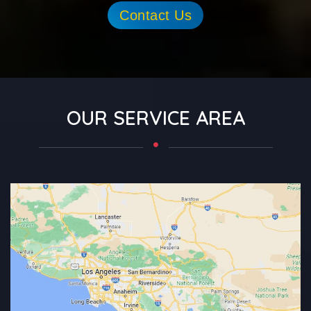
Contact Us
OUR SERVICE AREA