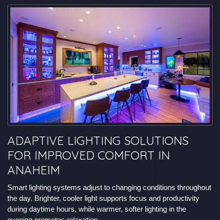
ADAPTIVE LIGHTING SOLUTIONS
FOR IMPROVED COMFORT IN
ANAHEIM
Smart lighting systems adjust to changing conditions throughout
the day. Brighter, cooler light supports focus and productivity
during daytime hours, while warmer, softer lighting in the
evening promotes relaxation.