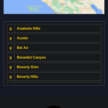
Anaheim Hills
Austin
Bel Air
Benedict Canyon
Beverly Glen
Beverly Hills
Beverly Park
Big Horn
Bixby Hill