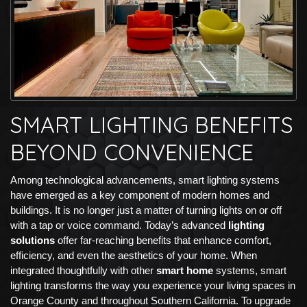
SMART LIGHTING BENEFITS
BEYOND CONVENIENCE
Among technological advancements, smart lighting systems
have emerged as a key component of modern homes and
buildings. It is no longer just a matter of turning lights on or off
with a tap or voice command. Today’s advanced
lighting
solutions
offer far-reaching benefits that enhance comfort,
efficiency, and even the aesthetics of your home. When
integrated thoughtfully with other
smart home
systems, smart
lighting transforms the way you experience your living spaces in
Orange County and throughout Southern California. To upgrade