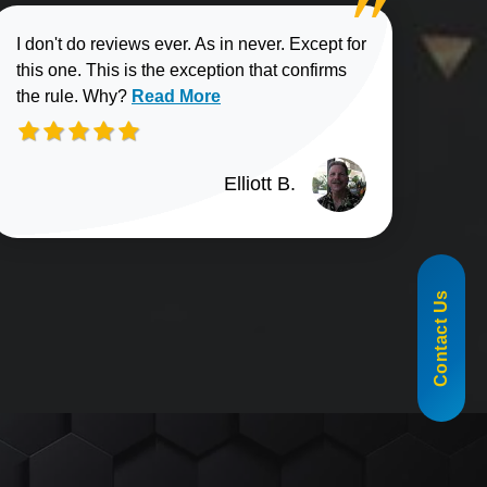
I don't do reviews ever. As in never. Except for
this one. This is the exception that confirms
Read more about Elliott B. review
the rule. Why?
Read More
Elliott B.
n G. review
855-488-1060
Contact Us