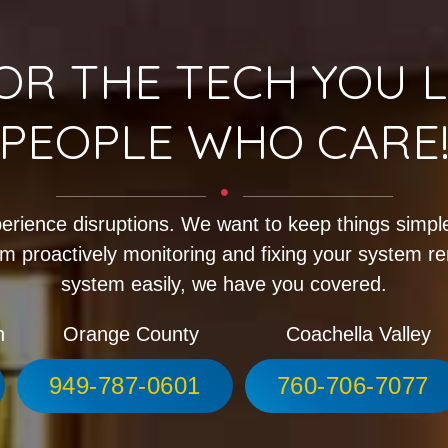
OR THE TECH YOU L
PEOPLE WHO CARE
erience disruptions. We want to keep things simple
m proactively monitoring and fixing your system r
system easily, we have you covered.
h
Orange County
Coachella Valley
949-787-0601
760-706-7077