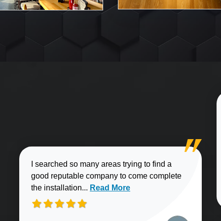
I searched so many areas trying to find a
good reputable company to come complete
Read more about Brian J. review
the installation...
Read More