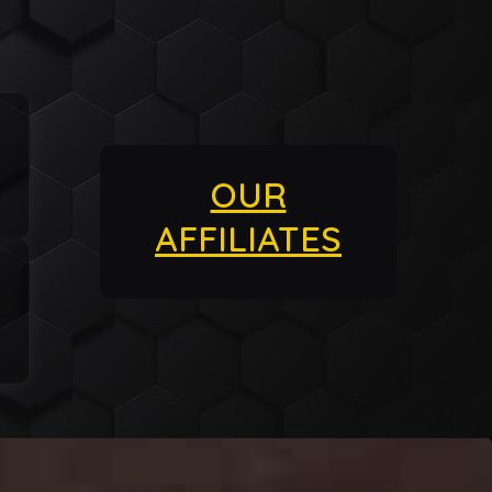
OUR
AFFILIATES