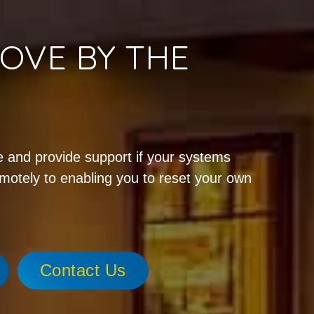
OVE BY THE
!
 and provide support if your systems
emotely to enabling you to reset your own
Contact Us