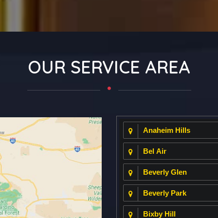
OUR SERVICE AREA
Anaheim Hills
Bel Air
Beverly Glen
Beverly Park
Bixby Hill