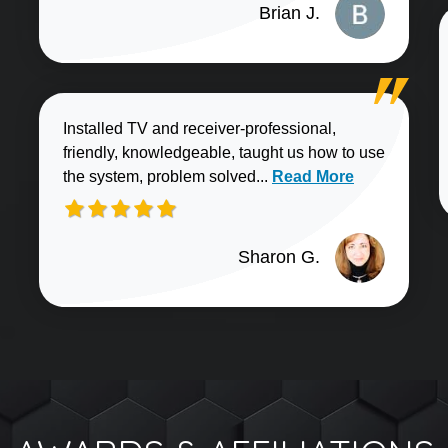
Brian J.
Installed TV and receiver-professional,
friendly, knowledgeable, taught us how to use
Read more about Sharo
the system, problem solved...
Read More
Sharon G.