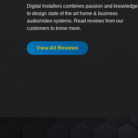
Digital Installers combines passion and knowledge
to design state of the art home & business
audio/video systems. Read reviews from our
customers to know more.
View All Reviews