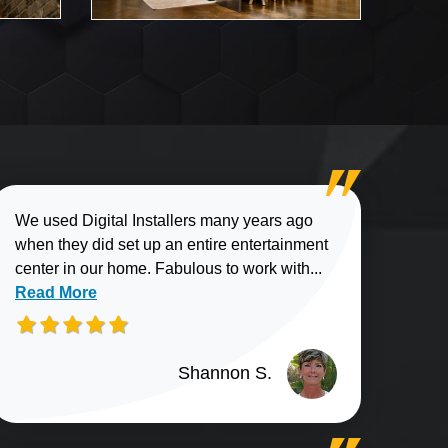
We used Digital Installers many years ago
when they did set up an entire entertainment
Read more about
center in our home. Fabulous to work with...
Read More
Shannon S.