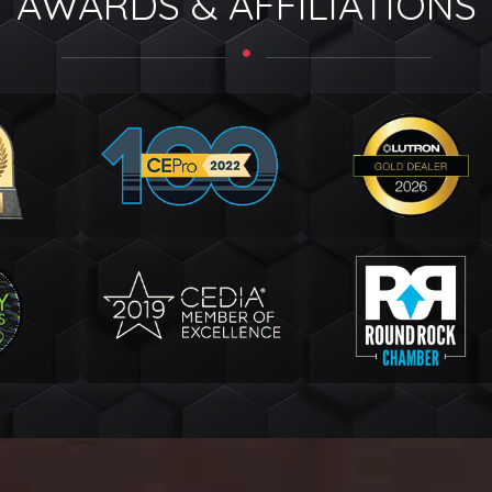
AWARDS & AFFILIATIONS