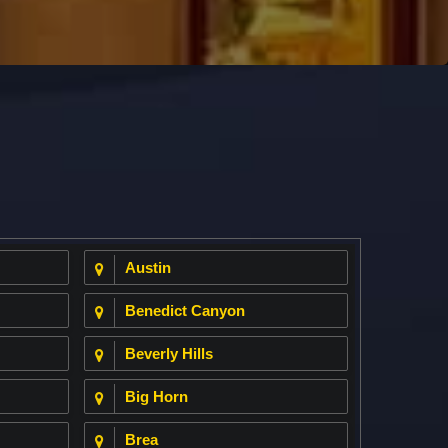
Austin
Benedict Canyon
Beverly Hills
Big Horn
Brea