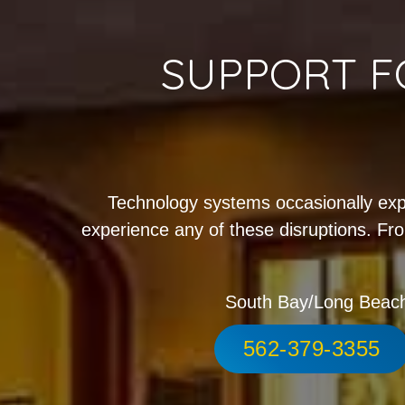
SUPPORT F
Technology systems occasionally exp
experience any of these disruptions. Fro
South Bay/Long Beac
562-379-3355