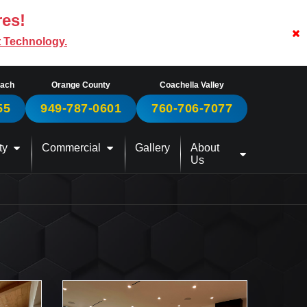
res!
t Technology.
each
Orange County
Coachella Valley
55
949-787-0601
760-706-7077
ty
Commercial
Gallery
About
Us