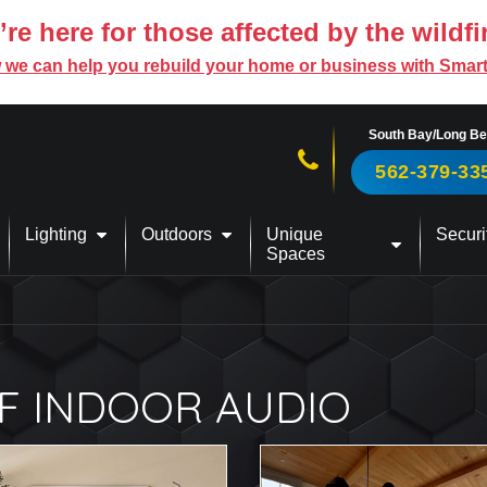
re here for those affected by the wildfi
 we can help you rebuild your home or business with Smar
South Bay/Long B
Call us now!
562-379-33
Lighting
Outdoors
Unique
Securi
Spaces
F INDOOR AUDIO