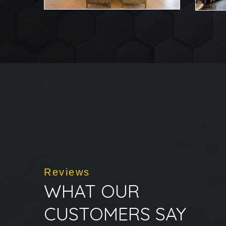
Reviews
WHAT OUR
CUSTOMERS SAY