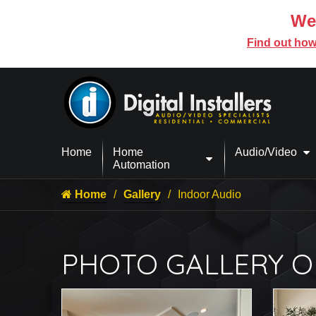
We’
Find out how
Home
Home
Audio/Video
Automation
Home
Gallery
Indoor Audio
PHOTO GALLERY O