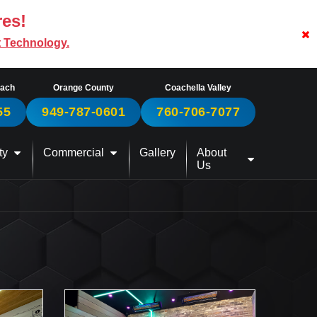
res!
t Technology.
each
Orange County
Coachella Valley
55
949-787-0601
760-706-7077
ty
Commercial
Gallery
About
Us