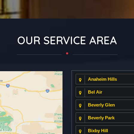
OUR SERVICE AREA
Anaheim Hills
Bel Air
Beverly Glen
Beverly Park
Bixby Hill