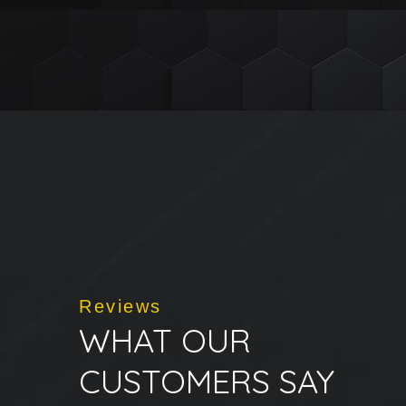
Reviews
WHAT OUR
CUSTOMERS SAY