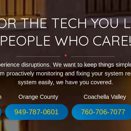
OR THE TECH YOU L
PEOPLE WHO CARE
erience disruptions. We want to keep things simple
m proactively monitoring and fixing your system r
system easily, we have you covered.
h
Orange County
Coachella Valley
949-787-0601
760-706-7077