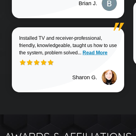
Brian J.
Installed TV and receiver-professional,
friendly, knowledgeable, taught us how to use
Read more about Sharo
the system, problem solved...
Read More
Sharon G.