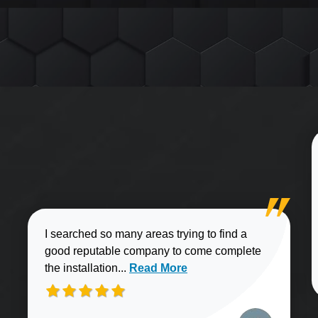
I searched so many areas trying to find a
good reputable company to come complete
Read more about Brian J. review
the installation...
Read More