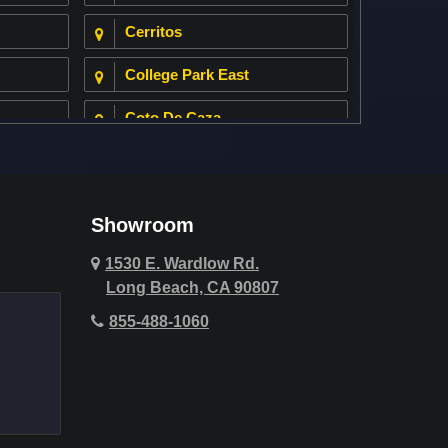
Cerritos
College Park East
Coto De Caza
Cypress
Deer Ridge
Showroom
Fountain Valley
1530 E. Wardlow Rd.
Long Beach, CA 90807
Hawthorne
855-488-1060
Hollywood Hills
Huntington Beach
Indio