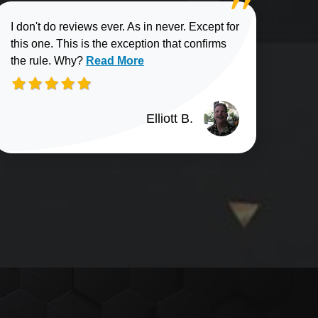
I don't do reviews ever. As in never. Except for
this one. This is the exception that confirms
Read more about Elliott B. review
the rule. Why?
Read More
Elliott B.
n G. review