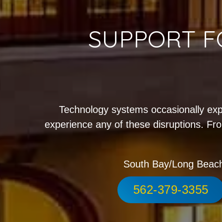
SUPPORT F
Technology systems occasionally exp
experience any of these disruptions. Fro
South Bay/Long Beac
562-379-3355