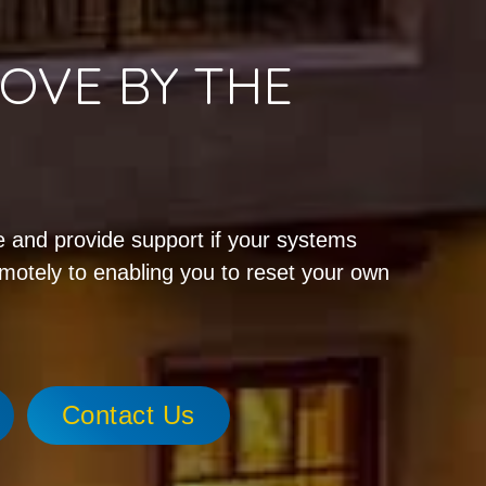
OVE BY THE
!
 and provide support if your systems
emotely to enabling you to reset your own
Contact Us