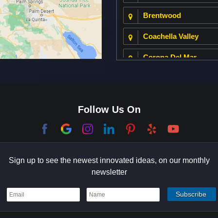
Brentwood
Coachella Valley
Corona Del Mar
Culver City
Dana Point
Follow Us On
El Segundo
Garden Grove
Sign up to see the newest innovated ideas, on our monthly
Hermosa Beach
newsletter
Holmby Hills
Indian Wells