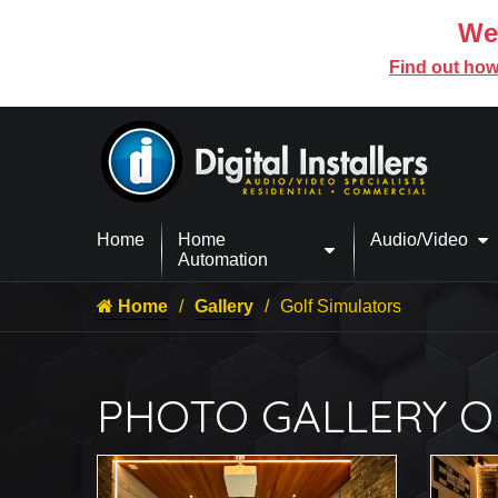
We’
Find out how
Home
Home
Audio/Video
Automation
Home
Gallery
Golf Simulators
PHOTO GALLERY O