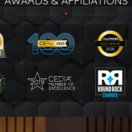
AWARDS & AFFILIATIONS