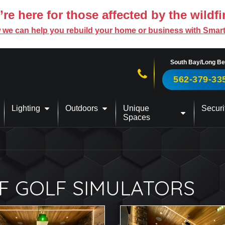
re here for those affected by the wildfi
 we can help you rebuild your home or business with Smar
South Bay/Long B
Call us now!
562-379-33
Lighting
Outdoors
Unique
Securi
Spaces
F GOLF SIMULATORS