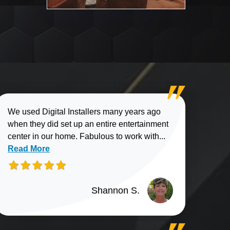
We used Digital Installers many years ago
when they did set up an entire entertainment
Read more about
center in our home. Fabulous to work with...
Read More
Shannon S.