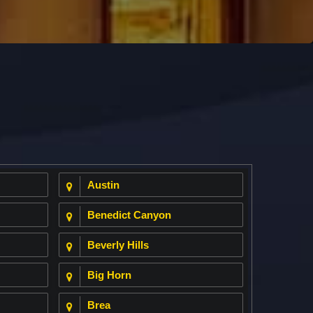
Austin
Benedict Canyon
Beverly Hills
Big Horn
Brea