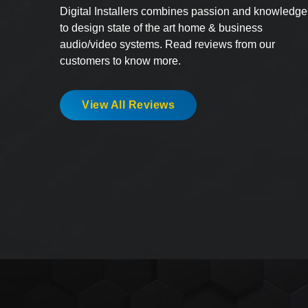
Digital Installers combines passion and knowledge
to design state of the art home & business
audio/video systems. Read reviews from our
customers to know more.
View All Reviews