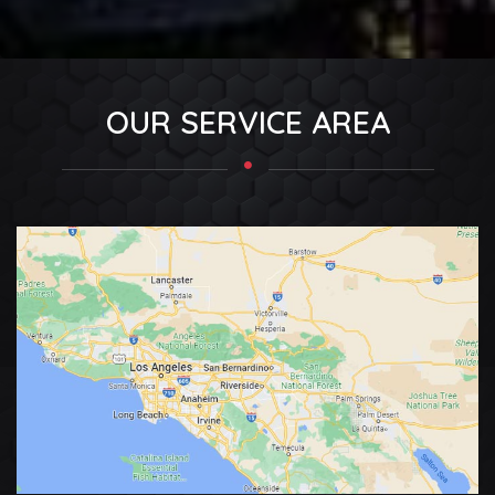
OUR SERVICE AREA