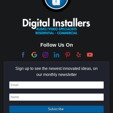
Brentwood
Cerritos
Coachella Valley
College Park East
Corona Del Mar
Follow Us On
Coto De Caza
Culver City
Sign up to see the newest innovated ideas, on
Cypress
our monthly newsletter
Dana Point
Deer Ridge
El Segundo