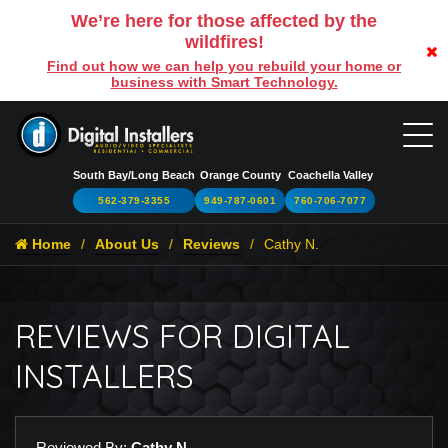
We’re here for those affected by the
wildfires!
Find out how we can help you rebuild your home or
business with Smart Technology.
South Bay/Long Beach
Orange County
Coachella Valley
562-379-3355
949-787-0601
760-706-7077
Home
About Us
Reviews
Cathy N.
REVIEWS FOR DIGITAL
INSTALLERS
Reviewed By:
Cathy N.