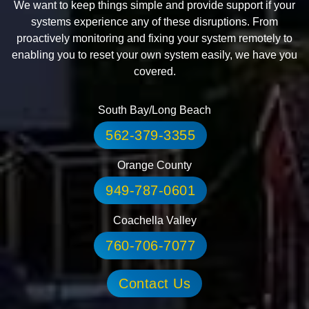
We want to keep things simple and provide support if your
systems experience any of these disruptions. From
proactively monitoring and fixing your system remotely to
enabling you to reset your own system easily, we have you
covered.
South Bay/Long Beach
562-379-3355
Orange County
949-787-0601
Coachella Valley
760-706-7077
Contact Us