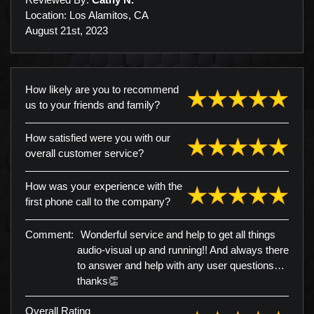
Location: Los Alamitos, CA
August 21st, 2023
How likely are you to recommend
us to your friends and family?
How satisfied were you with our
overall customer service?
How was your experience with the
first phone call to the company?
Comment:
Wonderful service and help to get all things
audio-visual up and running!! And always there
to answer and help with any user questions…
thanks👏
Overall Rating