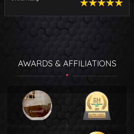
AWARDS & AFFILIATIONS