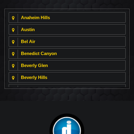
Anaheim Hills
Austin
Bel Air
Benedict Canyon
Beverly Glen
Beverly Hills
Beverly Park
Big Horn
Bixby Hill
Brea