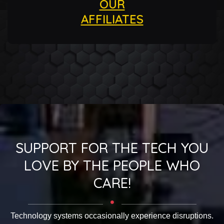
OUR
AFFILIATES
SUPPORT FOR THE TECH YOU
LOVE BY THE PEOPLE WHO
CARE!
Technology systems occasionally experience disruptions.