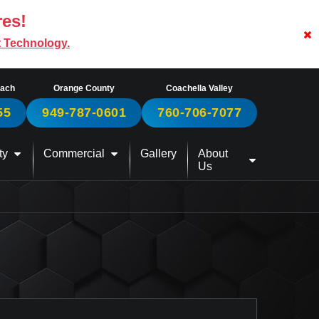
res!
t Technology.
each
Orange County
Coachella Valley
55
949-787-0601
760-706-7077
ty
Commercial
Gallery
About
Us