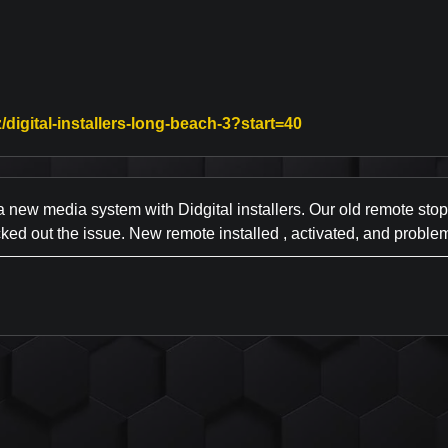
Link to Original Re
/digital-installers-long-beach-3?start=40
ew media system with Didgital installers. Our old remote stoppe
ed out the issue. New remote installed , activated, and problem