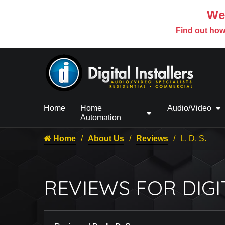
We’
Find out how
Home
Home
Audio/Video
Automation
Home
About Us
Reviews
L. D. S.
REVIEWS FOR DIGI