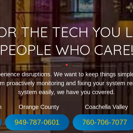
OR THE TECH YOU L
PEOPLE WHO CARE
erience disruptions. We want to keep things simple
m proactively monitoring and fixing your system r
system easily, we have you covered.
h
Orange County
Coachella Valley
949-787-0601
760-706-7077