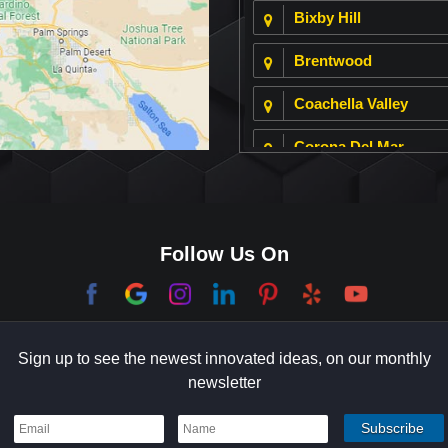
Bixby Hill
Brentwood
Coachella Valley
Corona Del Mar
Culver City
Dana Point
Follow Us On
El Segundo
Garden Grove
Sign up to see the newest innovated ideas, on our monthly
Hermosa Beach
newsletter
Holmby Hills
Indian Wells