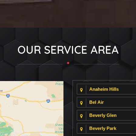
OUR SERVICE AREA
Anaheim Hills
Bel Air
Beverly Glen
Beverly Park