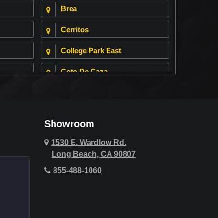
Brea
Cerritos
College Park East
Coto De Caza
Cypress
Deer Ridge
Showroom
Fountain Valley
1530 E. Wardlow Rd.
Long Beach, CA 90807
Hawthorne
855-488-1060
Hollywood Hills
Huntington Beach
Indio