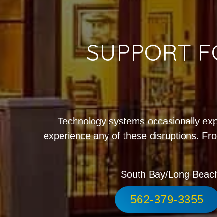
SUPPORT F
Technology systems occasionally exp
experience any of these disruptions. Fro
South Bay/Long Beac
562-379-3355