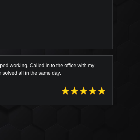
view Posted on Yelp
d working. Called in to the office with my
 solved all in the same day.