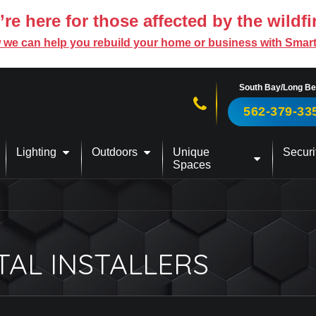
re here for those affected by the wildfi
 we can help you rebuild your home or business with Smar
South Bay/Long B
Call us now!
562-379-33
Lighting
Outdoors
Unique
Securi
Spaces
TAL INSTALLERS