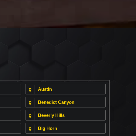
Austin
Benedict Canyon
Beverly Hills
Big Horn