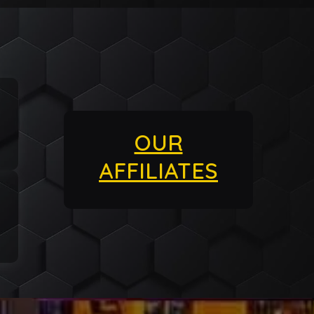
OUR
AFFILIATES