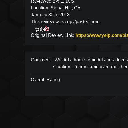
Reviewed By:
L. D. S.
Location: Signal Hill, CA
January 30th, 2018
This review was copy/pasted from:
Original Review Link:
https://www.yelp.com/biz
Comment:
We did a home remodel and added a n
situation. Ruben came over and check
Overall Rating