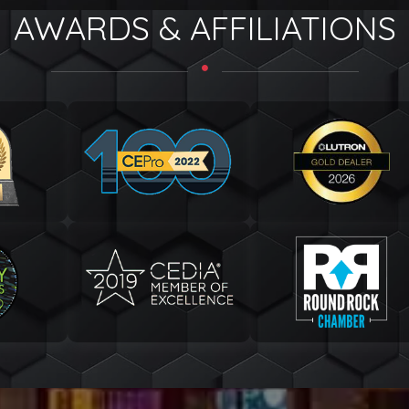
AWARDS & AFFILIATIONS