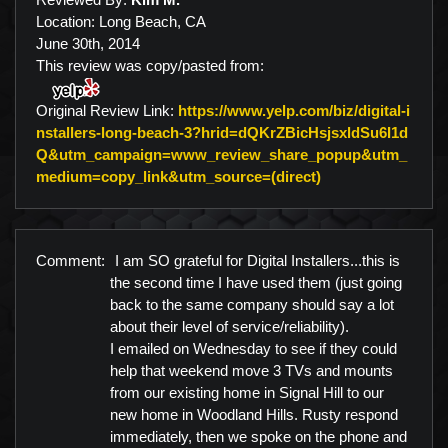
Location: Long Beach, CA
June 30th, 2014
This review was copy/pasted from:
Original Review Link:
https://www.yelp.com/biz/digital-i
nstallers-long-beach-3?hrid=dQKrZBicHsjsxldSu6I1d
Q&utm_campaign=www_review_share_popup&utm_
Link to Original 
medium=copy_link&utm_source=(direct)
Comment:
I am SO grateful for Digital Installers...this is
the second time I have used them (just going
back to the same company should say a lot
about their level of service/reliability).
I emailed on Wednesday to see if they could
help that weekend move 3 TVs and mounts
from our existing home in Signal Hill to our
new home in Woodland Hills. Rusty respond
immediately, then we spoke on the phone and