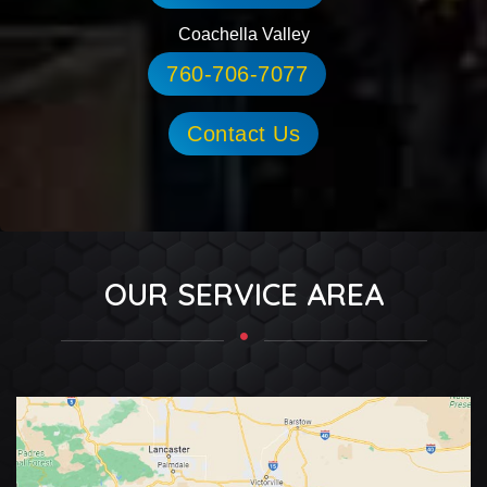
Coachella Valley
760-706-7077
Contact Us
OUR SERVICE AREA