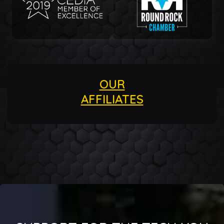
OUR
AFFILIATES