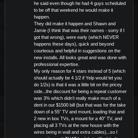
he said even though he had 4 guys scheduled
to be off that weekend he would make it
happen.
They did make it happen and Shawn and
Jamie (I think that was their names - sorry if I
got that wrong), were early (which NEVER
happens these days), quick and beyond
courteous and helpful in suggestions on the
new installs. All looks great and was done with
professional expertise.
My only reason for 4 stars instead of 5 (which
should actually be 4 1/2 if Yelp would let you
do 1/2s) is that it was a little bit on the pricey
side...the discount for being a repeat customer
was 3% which didn't really make much of a
dent in our $1500 bill (but that was for the take
down of a 55" TV and mount, loading that and
2 new in box TVs, a mount for a 40" TV, and
placing all 3 TVs at the new house with the
wires being in wall and extra cables)...so I