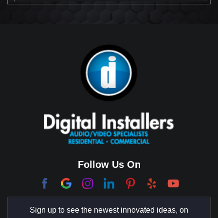
Beverly Park
Big Horn
Bixby Hill
Brea
Brentwood
Cerritos
Coachella Valley
College Park East
Corona Del Mar
Follow Us On
Coto De Caza
Culver City
Sign up to see the newest innovated ideas, on