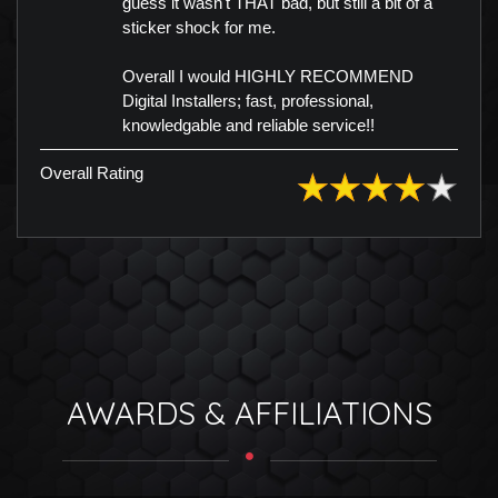
guess it wasn't THAT bad, but still a bit of a
sticker shock for me.
Overall I would HIGHLY RECOMMEND
Digital Installers; fast, professional,
knowledgable and reliable service!!
Overall Rating
AWARDS & AFFILIATIONS