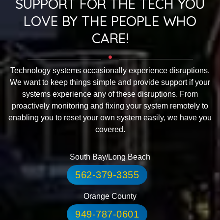
SUPPORT FOR THE TECH YOU
LOVE BY THE PEOPLE WHO
CARE!
Technology systems occasionally experience disruptions.
We want to keep things simple and provide support if your
systems experience any of these disruptions. From
proactively monitoring and fixing your system remotely to
enabling you to reset your own system easily, we have you
covered.
South Bay/Long Beach
562-379-3355
Orange County
949-787-0601