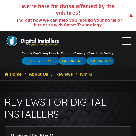
We’re here for those affected by the
wildfires!
Find out how we can help you rebuild your home or
business with Smart Technology.
South Bay/Long Beach
Orange County
Coachella Valley
562-379-3355
949-787-0601
760-706-7077
Home
About Us
Reviews
Kim M.
REVIEWS FOR DIGITAL
INSTALLERS
Reviewed By:
Kim M.