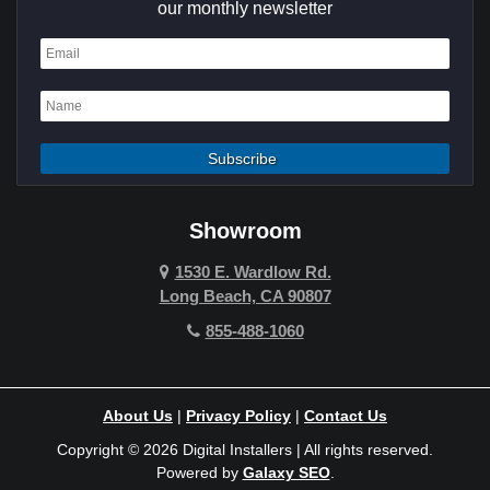
Cypress
our monthly newsletter
Dana Point
Deer Ridge
El Segundo
Fountain Valley
Garden Grove
Showroom
Hawthorne
1530 E. Wardlow Rd.
Long Beach, CA 90807
Hermosa Beach
855-488-1060
Hollywood Hills
Holmby Hills
About Us
|
Privacy Policy
|
Contact Us
Huntington Beach
Copyright © 2026 Digital Installers | All rights reserved.
Powered by
Galaxy SEO
.
Indian Wells