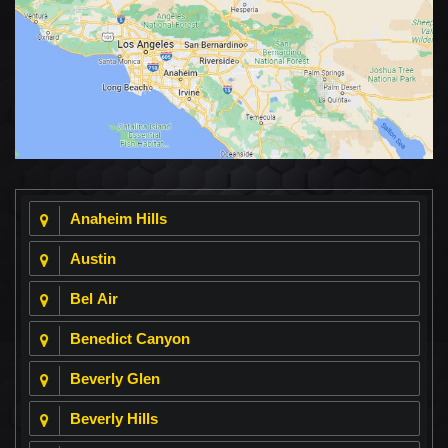
Anaheim Hills
Austin
Bel Air
Benedict Canyon
Beverly Glen
Beverly Hills