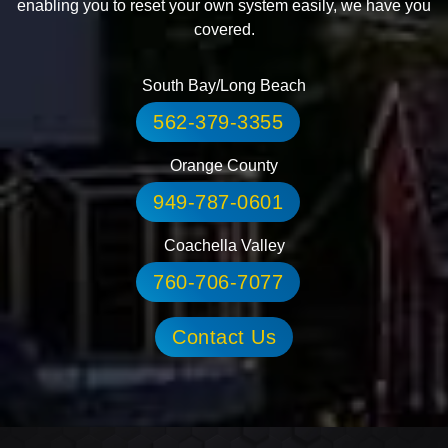
enabling you to reset your own system easily, we have you
covered.
South Bay/Long Beach
562-379-3355
Orange County
949-787-0601
Coachella Valley
760-706-7077
Contact Us