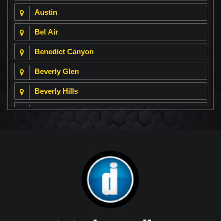
Austin
Bel Air
Benedict Canyon
Beverly Glen
Beverly Hills
Beverly Park
Big Horn
Bixby Hill
Brea
Brentwood
Cerritos