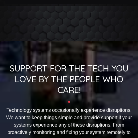
SUPPORT FOR THE TECH YOU
LOVE BY THE PEOPLE WHO
CARE!
Technology systems occasionally experience disruptions.
We want to keep things simple and provide support if your
systems experience any of these disruptions. From
proactively monitoring and fixing your system remotely to