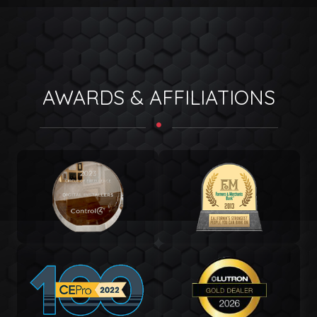
AWARDS & AFFILIATIONS