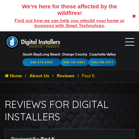
We’re here for those affected by the
wildfires!
Find out how we can help you rebuild your home or
business with Smart Technology.
South Bay/Long Beach
Orange County
Coachella Valley
562-379-3355
949-787-0601
760-706-7077
Home
About Us
Reviews
Paul K.
REVIEWS FOR DIGITAL
INSTALLERS
Reviewed By:
Paul K.