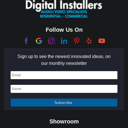
Coachella Valley
College Park East
Corona Del Mar
Follow Us On
Coto De Caza
Culver City
Sign up to see the newest innovated ideas, on
Cypress
our monthly newsletter
Dana Point
Deer Ridge
El Segundo
Fountain Valley
Garden Grove
Showroom