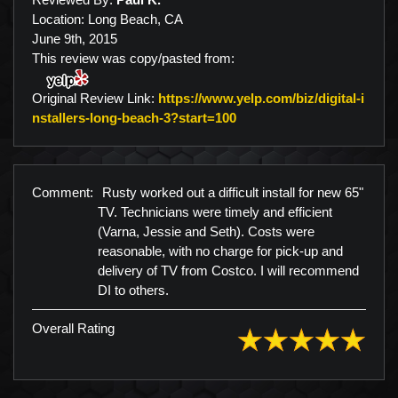
Location: Long Beach, CA
June 9th, 2015
This review was copy/pasted from:
Original Review Link:
https://www.yelp.com/biz/digital-i
Link to Original Review P
nstallers-long-beach-3?start=100
Comment:
Rusty worked out a difficult install for new 65"
TV. Technicians were timely and efficient
(Varna, Jessie and Seth). Costs were
reasonable, with no charge for pick-up and
delivery of TV from Costco. I will recommend
DI to others.
Overall Rating