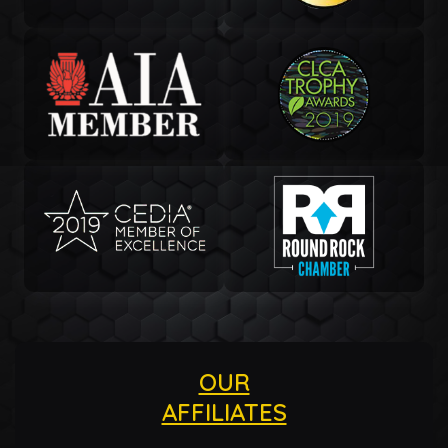
OUR
AFFILIATES