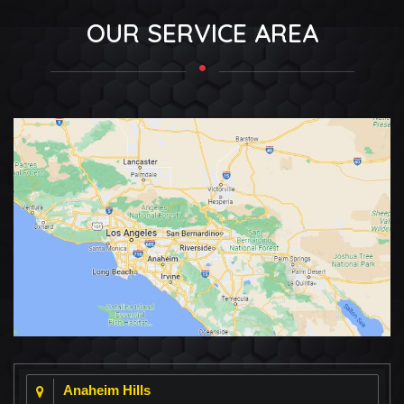
OUR SERVICE AREA
Anaheim Hills