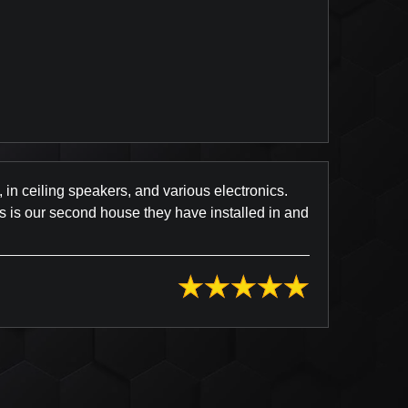
Review Posted on Yelp
, in ceiling speakers, and various electronics.
s is our second house they have installed in and