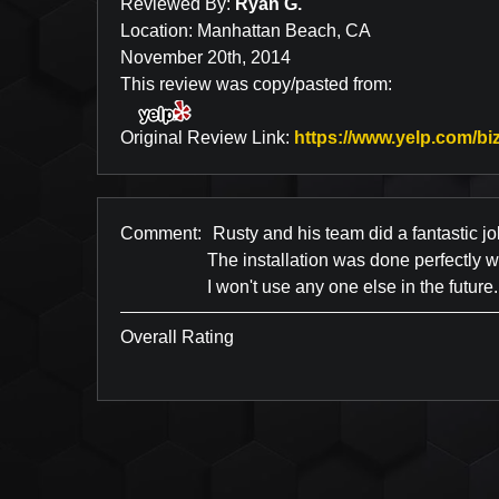
Reviewed By:
Ryan G.
Location: Manhattan Beach, CA
November 20th, 2014
This review was copy/pasted from:
Original Review Link:
https://www.yelp.com/biz
Comment:
Rusty and his team did a fantastic jo
The installation was done perfectly 
I won't use any one else in the future.
Overall Rating