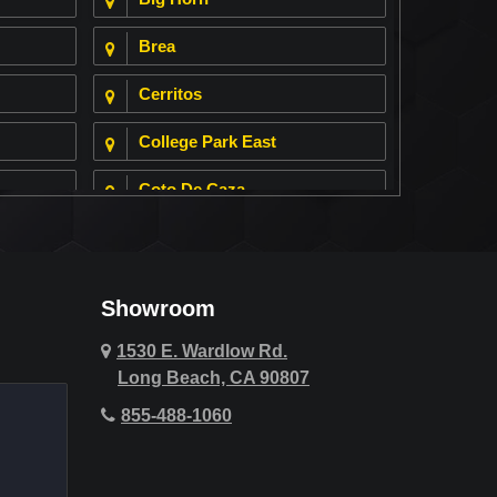
Brea
Cerritos
College Park East
Coto De Caza
Cypress
Deer Ridge
Showroom
Fountain Valley
1530 E. Wardlow Rd.
Long Beach, CA 90807
Hawthorne
855-488-1060
Hollywood Hills
Huntington Beach