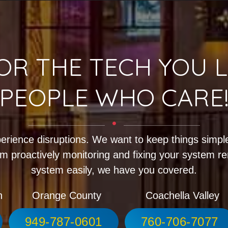
OR THE TECH YOU L
PEOPLE WHO CARE
erience disruptions. We want to keep things simple
m proactively monitoring and fixing your system r
system easily, we have you covered.
h
Orange County
Coachella Valley
949-787-0601
760-706-7077