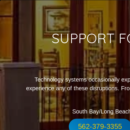
SUPPORT F
Technology systems occasionally exp
experience any of these disruptions. Fro
South Bay/Long Beac
562-379-3355