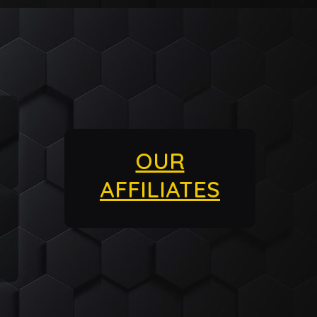
OUR
AFFILIATES