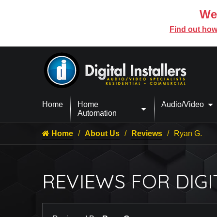
We’
Find out how
Home
Home
Audio/Video
Automation
Home
About Us
Reviews
Ryan G.
REVIEWS FOR DIGI