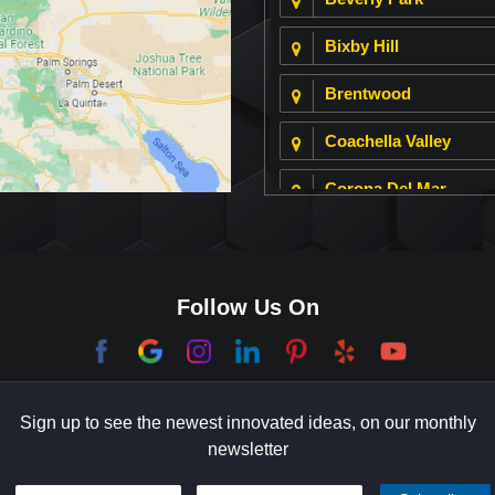
Bixby Hill
Brentwood
Coachella Valley
Corona Del Mar
Culver City
Dana Point
Follow Us On
El Segundo
Garden Grove
Sign up to see the newest innovated ideas, on our monthly
Hermosa Beach
newsletter
Holmby Hills