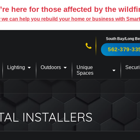
re here for those affected by the wildfi
 we can help you rebuild your home or business with Smar
South Bay/Long B
Call us now!
562-379-33
Lighting
Outdoors
Unique
Securi
Spaces
TAL INSTALLERS