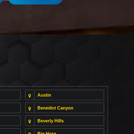
Austin
Benedict Canyon
Beverly Hills
Big Horn