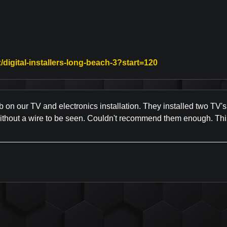
Link to Original 
/digital-installers-long-beach-3?start=120
b on our TV and electronics installation. They installed two TV's
without a wire to be seen. Couldn't recommend them enough. Thi