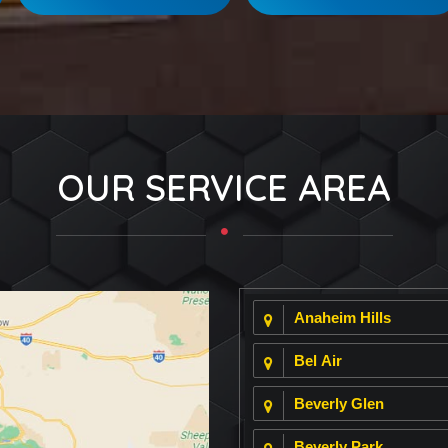
OUR SERVICE AREA
Anaheim Hills
Bel Air
Beverly Glen
Beverly Park