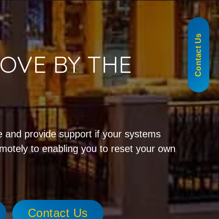
855-488-1060
Contact Us
OVE BY THE
!
 and provide support if your systems
emotely to enabling you to reset your own
Contact Us