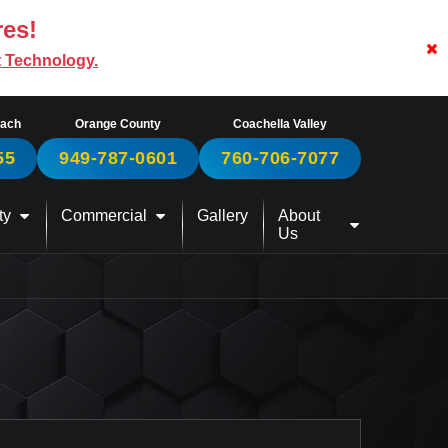
res!
t Technology.
each
Orange County
Coachella Valley
55
949-787-0601
760-706-7077
ty
Commercial
Gallery
About
Us