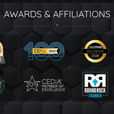
AWARDS & AFFILIATIONS