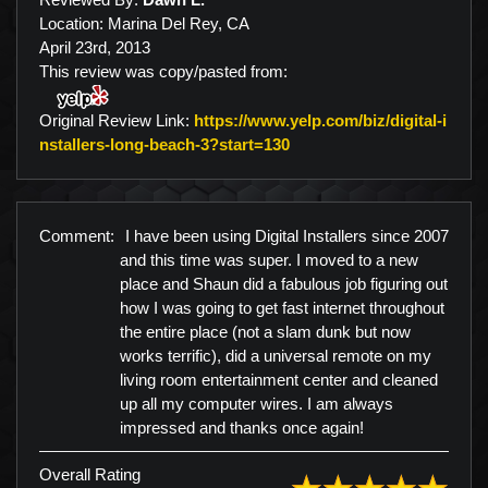
Location: Marina Del Rey, CA
April 23rd, 2013
This review was copy/pasted from:
Original Review Link:
https://www.yelp.com/biz/digital-i
Link to Original Review P
nstallers-long-beach-3?start=130
Comment:
I have been using Digital Installers since 2007
and this time was super. I moved to a new
place and Shaun did a fabulous job figuring out
how I was going to get fast internet throughout
the entire place (not a slam dunk but now
works terrific), did a universal remote on my
living room entertainment center and cleaned
up all my computer wires. I am always
impressed and thanks once again!
Overall Rating