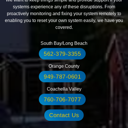
systems experience any of these disruptions. From
proactively monitoring and fixing your system remotely to
enabling you to reset your own system easily, we have you
covered.
South Bay/Long Beach
562-379-3355
Orange County
949-787-0601
Coachella Valley
760-706-7077
Contact Us