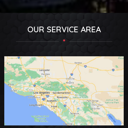
OUR SERVICE AREA