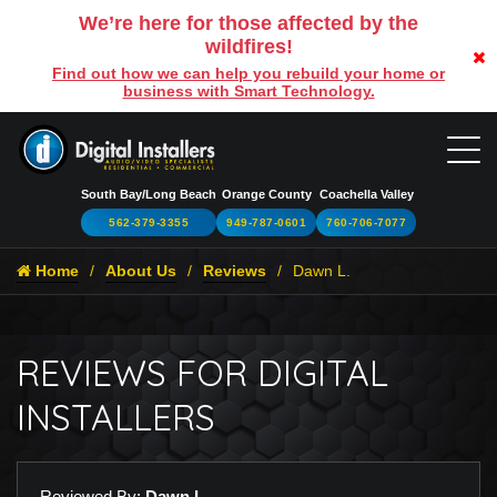
We’re here for those affected by the
wildfires!
Find out how we can help you rebuild your home or
business with Smart Technology.
South Bay/Long Beach
Orange County
Coachella Valley
562-379-3355
949-787-0601
760-706-7077
Home
About Us
Reviews
Dawn L.
REVIEWS FOR DIGITAL
INSTALLERS
Reviewed By:
Dawn L.