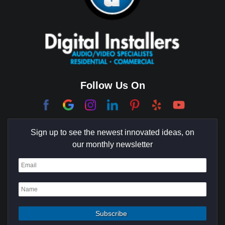
Brentwood
Cerritos
Coachella Valley
College Park East
Corona Del Mar
Follow Us On
Coto De Caza
Culver City
Sign up to see the newest innovated ideas, on
Cypress
our monthly newsletter
Dana Point
Deer Ridge
El Segundo
Fountain Valley