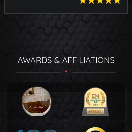
AWARDS & AFFILIATIONS