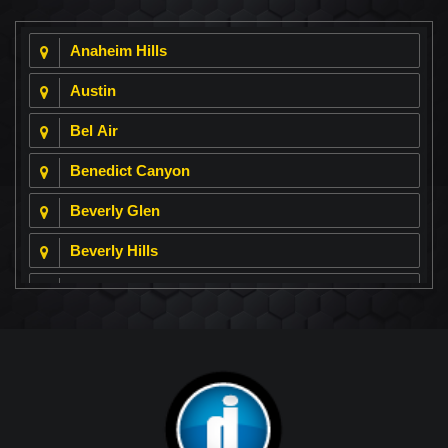
Anaheim Hills
Austin
Bel Air
Benedict Canyon
Beverly Glen
Beverly Hills
Beverly Park
Big Horn
Bixby Hill
Brea