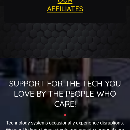
AFFILIATES
SUPPORT FOR THE TECH YOU
LOVE BY THE PEOPLE WHO
CARE!
Technology systems occasionally experience disruptions.
We want to keep things simple and provide support if your