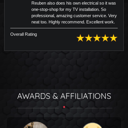
Reuben also does his own electrical so it was
one-stop-shop for my TV installation. So
professional, amazing customer service. Very
neat too. Highly recommend. Excellent work.
Overall Rating
AWARDS & AFFILIATIONS