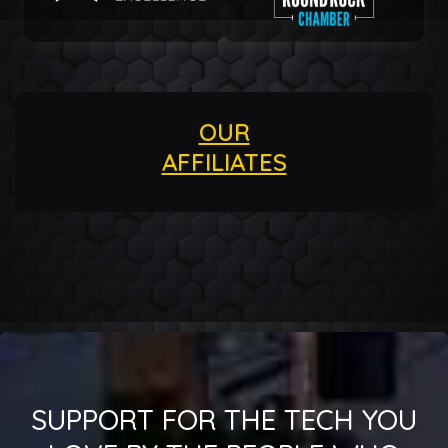
OUR
AFFILIATES
SUPPORT FOR THE TECH YOU