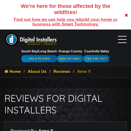
We’re here for those affected by the
wildfires!
Find out how we can help you rebuild your home or
business with Smart Technology.
South Bay/Long Beach
Orange County
Coachella Valley
562-379-3355
949-787-0601
760-706-7077
Home
About Us
Reviews
Anne Y.
REVIEWS FOR DIGITAL
INSTALLERS
Reviewed By:
Anne Y.