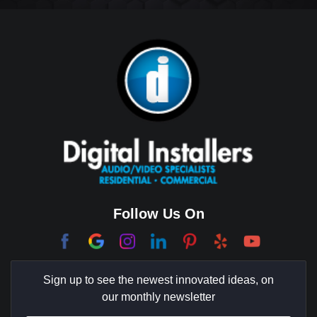
Big Horn
Bixby Hill
Brea
Brentwood
Cerritos
Coachella Valley
College Park East
Corona Del Mar
Follow Us On
Coto De Caza
Culver City
Sign up to see the newest innovated ideas, on
Cypress
our monthly newsletter