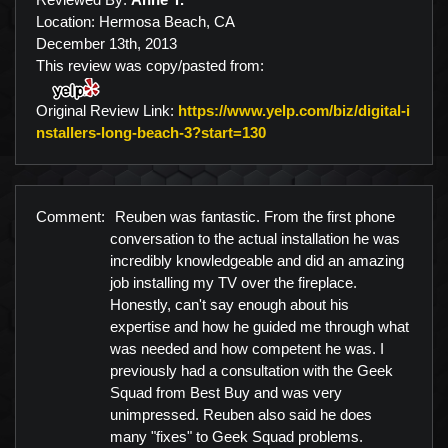
Location: Hermosa Beach, CA
December 13th, 2013
This review was copy/pasted from:
Original Review Link:
https://www.yelp.com/biz/digital-i
Link to Original Review P
nstallers-long-beach-3?start=130
Comment:
Reuben was fantastic. From the first phone
conversation to the actual installation he was
incredibly knowledgeable and did an amazing
job installing my TV over the fireplace.
Honestly, can't say enough about his
expertise and how he guided me through what
was needed and how competent he was. I
previously had a consultation with the Geek
Squad from Best Buy and was very
unimpressed. Reuben also said he does
many "fixes" to Geek Squad problems.