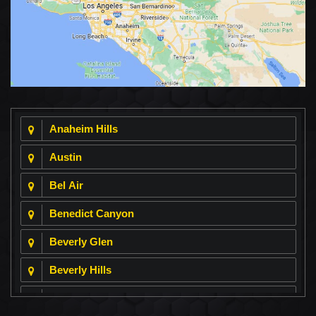
Anaheim Hills
Austin
Bel Air
Benedict Canyon
Beverly Glen
Beverly Hills
Beverly Park