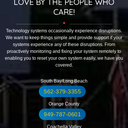
LOVE BY THE PEOPLE WHO
CARE!
Technology systems occasionally experience disruptions.
We want to keep things simple and provide support if your
systems experience any of these disruptions. From
proactively monitoring and fixing your system remotely to
enabling you to reset your own system easily, we have you
covered.
South Bay/Long Beach
562-379-3355
Orange County
949-787-0601
Coachella Valley