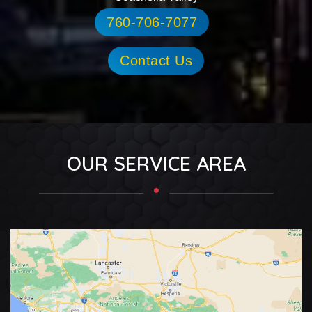
760-706-7077
Contact Us
OUR SERVICE AREA